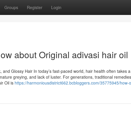
Groups
Register
Login
w about Original adivasi hair oil
k, and Glossy Hair In today’s fast-paced world, hair health often takes a
remature greying, and lack of luster. For generations, traditional remedie
r Oil is
https://harmoniousdistrict662.bcbloggers.com/35775945/how-or