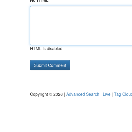
No HTML
HTML is disabled
Copyright © 2026 |
Advanced Search
|
Live
|
Tag Clou