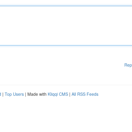
Rep
d
|
Top Users
| Made with
Kliqqi CMS
|
All RSS Feeds