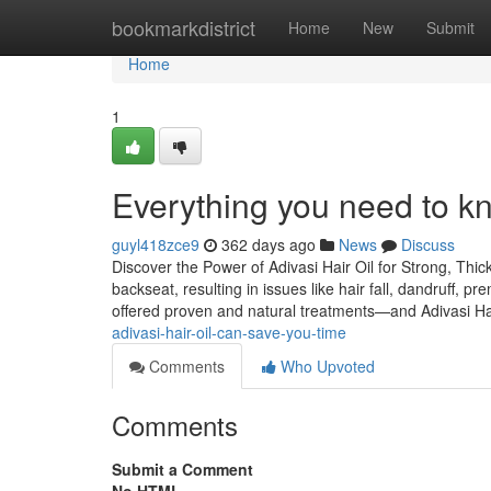
Home
bookmarkdistrict
Home
New
Submit
Home
1
Everything you need to kno
guyl418zce9
362 days ago
News
Discuss
Discover the Power of Adivasi Hair Oil for Strong, Thic
backseat, resulting in issues like hair fall, dandruff, p
offered proven and natural treatments—and Adivasi Hai
adivasi-hair-oil-can-save-you-time
Comments
Who Upvoted
Comments
Submit a Comment