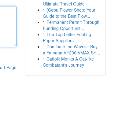
Ultimate Travel Guide
1
{Cebu Flower Shop: Your
Guide to the Best Flow...
1
Permanent Permit Through
Funding Opportunit...
1
The Top Letter Printing
Paper Suppliers
1
Dominate the Waves : Buy
a Yamaha VF200 VMAX SH...
1
Catfolk Monks A Cat-like
Combatant's Journey
ort Page