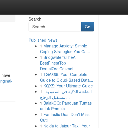
Search
Go
Published News
1
Manage Anxiety: Simple
Coping Strategies You Ca...
1
Bridgwater'sTheA
BestFinestTop
DentalOralCosmet...
1
TGA365: Your Complete
s have
Guide to Cloud-Based Data...
iginal-
1
KQXS: Your Ultimate Guide
1
الشاشة الذكية في السعودية :
مستقبل الزجاج ...
1
BalakQQ: Panduan Tuntas
untuk Pemula
1
Fantastic Deal Don't Miss
Out!
1
Noida to Jaipur Taxi: Your