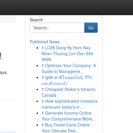
Search
Go
Published News
1
LC88 Dang Ky Hom Nay
!
Nhan Thuong Lon Den 999
999K
1
Optimize Your Company: A
Guide to Manageme...
aya,
1
lg96 คาสิโนออนไลน์: รีวิว
และคำแนะนำ
1
Cheapest Stoker's tobacco
Canada
1
How sophisticated investors
maneuver today's in...
1
Generate Income Online:
Your Comprehensive Work...
1
Buy Finest Carts Online :
Your Ultimate Res...