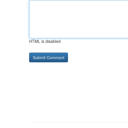
HTML is disabled