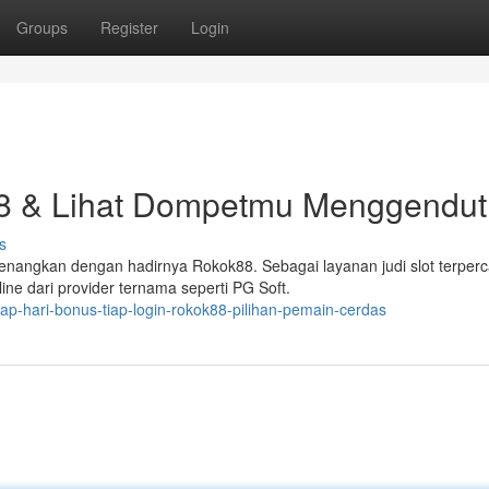
Groups
Register
Login
88 & Lihat Dompetmu Menggendut
s
yenangkan dengan hadirnya Rokok88. Sebagai layanan judi slot terperc
e dari provider ternama seperti PG Soft.
ap-hari-bonus-tiap-login-rokok88-pilihan-pemain-cerdas