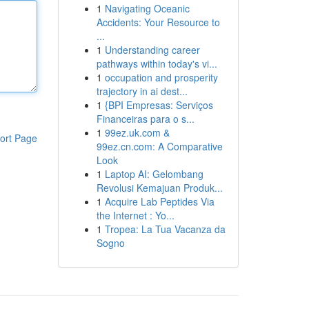
1
Navigating Oceanic
Accidents: Your Resource to
...
1
Understanding career
pathways within today's vi...
1
occupation and prosperity
trajectory in ai dest...
1
{BPI Empresas: Serviços
Financeiras para o s...
1
99ez.uk.com &
ort Page
99ez.cn.com: A Comparative
Look
1
Laptop AI: Gelombang
Revolusi Kemajuan Produk...
1
Acquire Lab Peptides Via
the Internet : Yo...
1
Tropea: La Tua Vacanza da
Sogno