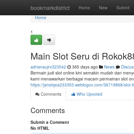
Home
bookmarkdistrict
Home
New
Submit
Home
1
Main Slot Seru di Rokok
adrianaujrv323542
365 days ago
News
Discus
Bermain judi slot online kini semakin mudah dan men
kami menawarkan berbagai macam permainan slot onlin
https://janelqea233353.weblogco.com/36719868/slot-ti
Comments
Who Upvoted
Comments
Submit a Comment
No HTML