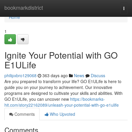
Home
bookmarkdistrict
Togg
navi
Home
1
Ignite Your Potential with GO
E1ULife
philipxbro129068
363 days ago
News
Discuss
Are you prepared to transform your life? GO E1ULife is here to
guide you on your journey to achievement. Our innovative
programs are designed to cultivate your skills and abilities. With
GO E1ULife, you can uncover new
https://bookmarks-
hit.com/story22162089/unleash-your-potential-with-go-e1ulife
Comments
Who Upvoted
Comments