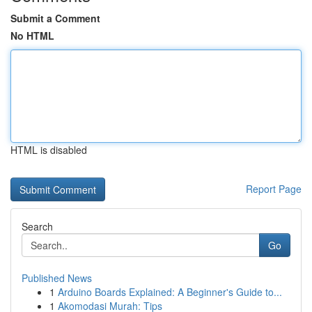
Submit a Comment
No HTML
HTML is disabled
Report Page
Search
Go
Published News
1
Arduino Boards Explained: A Beginner's Guide to...
1
Akomodasi Murah: Tips