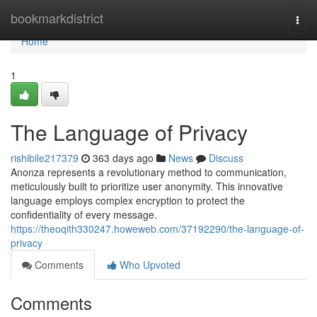
Home
bookmarkdistrict
Togg
navi
Home
1
The Language of Privacy
rishibile217379
363 days ago
News
Discuss
Anonza represents a revolutionary method to communication,
meticulously built to prioritize user anonymity. This innovative
language employs complex encryption to protect the
confidentiality of every message.
https://theoqith330247.howeweb.com/37192290/the-language-of-
privacy
Comments
Who Upvoted
Comments