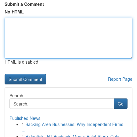
Submit a Comment
No HTML
HTML is disabled
Report Page
Search
Go
Published News
1
Backing Area Businesses: Why Independent Firms
...
1
Ridgefield, NJ Benjamin Moore Paint Store, Colo...