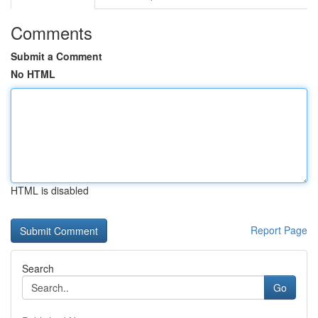
Comments
Submit a Comment
No HTML
HTML is disabled
Report Page
Search
Go