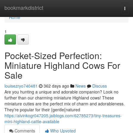
Home
bookmarkdistrict
Togg
navi
Home
1
Pocket-Sized Perfection:
Miniature Highland Cows For
Sale
louisezryo740481
362 days ago
News
Discuss
Are you hunting a unique and adorable companion? Look no
further than our charming miniature Highland cows! These
miniature cuties are the perfect mix of charm and adorableness.
They're popular for their {gentle{natured
https://alvinkogr047205.jaiblogs.com/62785273/tiny-treasures-
mini-highland-cattle-available
Comments
Who Upvoted