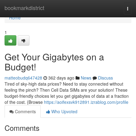
Home
bookmarkdistrict
Togg
navi
Home
1
Get Your Gigabytes on a
Budget!
matteobudq647428
362 days ago
News
Discuss
Tired of sky-high data prices? Need to stay connected without
feeling the pinch? Then Cell Data SIMs are your solution! These
budget-friendly choices let you get gigabytes of data at a fraction
of the cost. {Browse
https://aoifexsvk912891.izrablog.com/profile
Comments
Who Upvoted
Comments