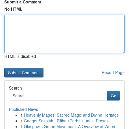
Submit a Comment
No HTML
HTML is disabled
Report Page
Search
Go
Published News
1
Heavenly Mages: Sacred Magic and Divine Heritage
1
Gadget Sekolah : Pilihan Terbaik untuk Proses
1
Glasgow's Green Movement: A Overview at Weed