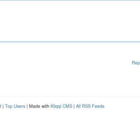
Rep
d
|
Top Users
| Made with
Kliqqi CMS
|
All RSS Feeds