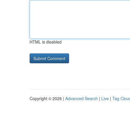
HTML is disabled
Copyright © 2026 |
Advanced Search
|
Live
|
Tag Clou