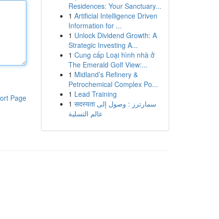
Residences: Your Sanctuary...
1
Artificial Intelligence Driven
Information for ...
1
Unlock Dividend Growth: A
Strategic Investing A...
1
Cung cấp Loại hình nhà ở
The Emerald Golf View:...
1
Midland’s Refinery &
Petrochemical Complex Po...
1
Lead Training
ort Page
1
सदस्यता سمارترز : وصول إلى
عالم التسلية