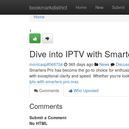
Home
bookmarkdistrict
Home
New
Submit
Home
1
Dive into IPTV with Smar
monicaspif068704
365 days ago
News
Discus
Smarters Pro has become the go-to choice for enthusias
with exceptional clarity and speed. Whether you're loo
iptv-with-smarters-pro-max
Comments
Who Upvoted
Comments
Submit a Comment
No HTML