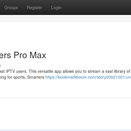
Groups
Register
Login
ters Pro Max
s
t IPTV users. This versatile app allows you to stream a vast library of
king for sports, Smarters
https://bookmarkboom.com/story20021001/un