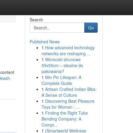
Search
Go
Published News
1
How advanced technology
networks are reshaping ...
1
Woreczki strunowe
55x55cm – idealne do
pakowania?
 content
1
Min Pin Lifespan: A
leash-
Complete Guide
1
Artisan Crafted Indian Bibs:
A Sense of Culture
1
Discovering Best Pleasure
Toys for Women : ...
1
Finding the Right Tube
Bending Company: A
Compr...
1
{Smartworld Wellness