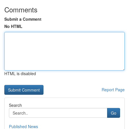
Comments
Submit a Comment
No HTML
HTML is disabled
Report Page
Search
Go
Published News