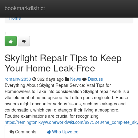
Home
bookmarkdistrict
Home
1
Skylight Repair Tips to Keep
Your Home Leak-Free
romainvi2850
362 days ago
News
Discuss
Everything About Skylight Repair Service: Vital Tips for
Homeowners to Take into consideration Skylight repair work is a
vital element of home upkeep that often goes neglected. House
owners might encounter various issues, such as leakages and
condensation, which can endanger their living atmosphere.
Routine examinations are crucial for recognizing
https://remingtonikvyw.oneworldwiki.com/6975248/the_complete_sky
Comments
Who Upvoted