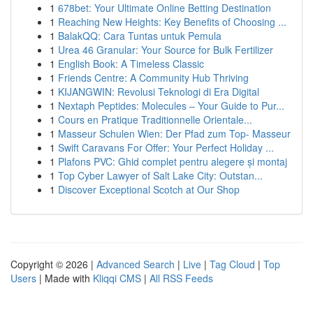
1
678bet: Your Ultimate Online Betting Destination
1
Reaching New Heights: Key Benefits of Choosing ...
1
BalakQQ: Cara Tuntas untuk Pemula
1
Urea 46 Granular: Your Source for Bulk Fertilizer
1
English Book: A Timeless Classic
1
Friends Centre: A Community Hub Thriving
1
KIJANGWIN: Revolusi Teknologi di Era Digital
1
Nextaph Peptides: Molecules – Your Guide to Pur...
1
Cours en Pratique Traditionnelle Orientale...
1
Masseur Schulen Wien: Der Pfad zum Top- Masseur
1
Swift Caravans For Offer: Your Perfect Holiday ...
1
Plafons PVC: Ghid complet pentru alegere și montaj
1
Top Cyber Lawyer of Salt Lake City: Outstan...
1
Discover Exceptional Scotch at Our Shop
Copyright © 2026 |
Advanced Search
|
Live
|
Tag Cloud
|
Top
Users
| Made with
Kliqqi CMS
|
All RSS Feeds