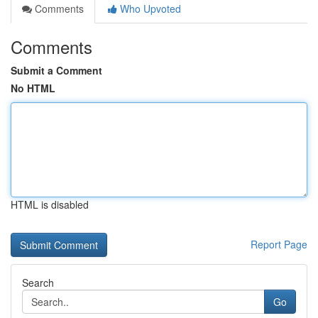
Comments
Who Upvoted
Comments
Submit a Comment
No HTML
HTML is disabled
Report Page
Search
Go