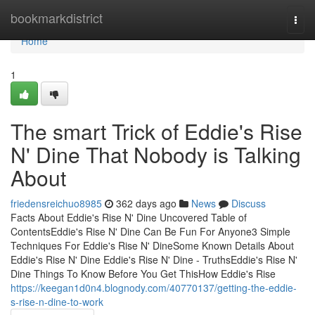
Home
bookmarkdistrict
Togg
navi
Home
1
The smart Trick of Eddie's Rise
N' Dine That Nobody is Talking
About
friedensreichuo8985
362 days ago
News
Discuss
Facts About Eddie's Rise N' Dine Uncovered Table of
ContentsEddie's Rise N' Dine Can Be Fun For Anyone3 Simple
Techniques For Eddie's Rise N' DineSome Known Details About
Eddie's Rise N' Dine Eddie's Rise N' Dine - TruthsEddie's Rise N'
Dine Things To Know Before You Get ThisHow Eddie's Rise
https://keegan1d0n4.blognody.com/40770137/getting-the-eddie-
s-rise-n-dine-to-work