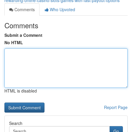
rewarding-online-casino-slots-games-with-fast-payout-options
Comments
Who Upvoted
Comments
Submit a Comment
No HTML
HTML is disabled
Report Page
Search
Go