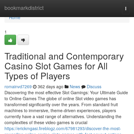
Home
bookmarkdistrict
Togg
navi
Home
1
Traditional and Contemporary
Casino Slot Games for All
Types of Players
romainvd7269
362 days ago
News
Discuss
Discovering the most effective Slot Gamings: Your Ultimate Guide
to Online Games The globe of online Slot video games has
transformed significantly over the years. From standard fruit
machines to immersive, theme-driven experiences, players
currently have a vast range of alternatives. Understanding the
complexities of these video games is crucial
https://erickmgasi.fireblogz.com/67981293/discover-the-most-