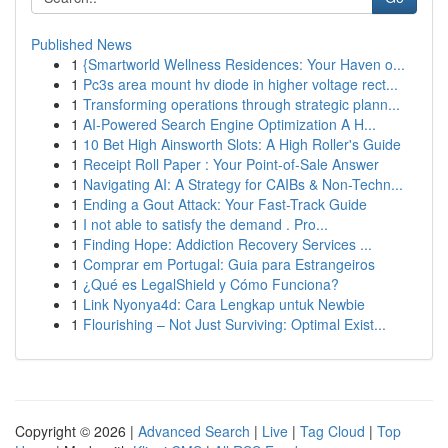
Published News
1
{Smartworld Wellness Residences: Your Haven o...
1
Pc3s area mount hv diode in higher voltage rect...
1
Transforming operations through strategic plann...
1
AI-Powered Search Engine Optimization A H...
1
10 Bet High Ainsworth Slots: A High Roller's Guide
1
Receipt Roll Paper : Your Point-of-Sale Answer
1
Navigating AI: A Strategy for CAIBs & Non-Techn...
1
Ending a Gout Attack: Your Fast-Track Guide
1
I not able to satisfy the demand . Pro...
1
Finding Hope: Addiction Recovery Services ...
1
Comprar em Portugal: Guia para Estrangeiros
1
¿Qué es LegalShield y Cómo Funciona?
1
Link Nyonya4d: Cara Lengkap untuk Newbie
1
Flourishing – Not Just Surviving: Optimal Exist...
Copyright © 2026 |
Advanced Search
|
Live
|
Tag Cloud
|
Top