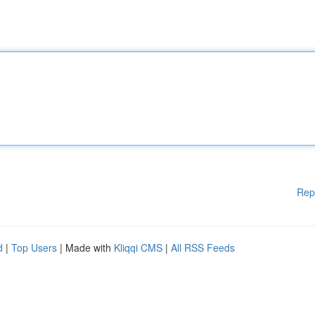
Rep
d
|
Top Users
| Made with
Kliqqi CMS
|
All RSS Feeds