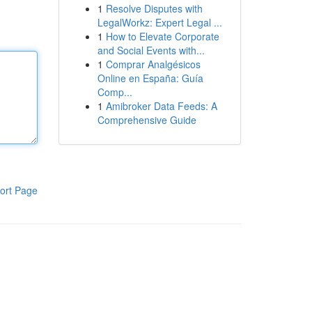
1
Resolve Disputes with
LegalWorkz: Expert Legal ...
1
How to Elevate Corporate
and Social Events with...
1
Comprar Analgésicos
Online en España: Guía
Comp...
1
Amibroker Data Feeds: A
Comprehensive Guide
ort Page