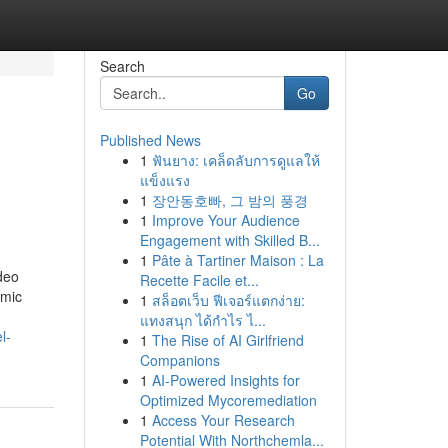
Search
Go
Published News
1
ฟันยาง: เคล็ดลับการดูแลให้
แข็งแรง
1
장안동호빠, 그 밤의 풍경
1
Improve Your Audience
Engagement with Skilled B...
1
Pâte à Tartiner Maison : La
deo
Recette Facile et...
amic
1
สล็อตเว็บ ฟีเจอร์แตกง่าย:
แทงสนุก ได้กำไร ไ...
l-
1
The Rise of AI Girlfriend
Companions
1
AI-Powered Insights for
Optimized Mycoremediation
1
Access Your Research
Potential With Northchemla...