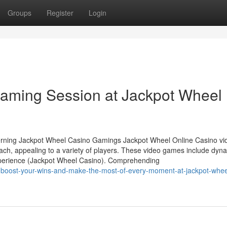
Groups
Register
Login
aming Session at Jackpot Wheel
n
erning Jackpot Wheel Casino Gamings Jackpot Wheel Online Casino vi
oach, appealing to a variety of players. These video games include dyn
experience (Jackpot Wheel Casino). Comprehending
-boost-your-wins-and-make-the-most-of-every-moment-at-jackpot-whee