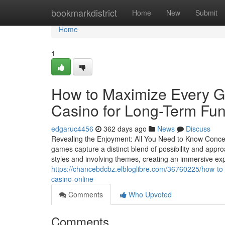
Home
bookmarkdistrict
Home
New
Submit
Home
1
How to Maximize Every G
Casino for Long-Term Fu
edgaruc4456
362 days ago
News
Discuss
Revealing the Enjoyment: All You Need to Know Conc
games capture a distinct blend of possibility and appr
styles and involving themes, creating an immersive 
https://chancebdcbz.elbloglibre.com/36760225/how-to
casino-online
Comments
Who Upvoted
Comments