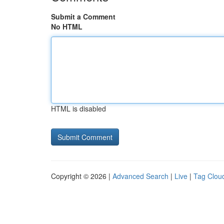
Submit a Comment
No HTML
HTML is disabled
Copyright © 2026 |
Advanced Search
|
Live
|
Tag Clou