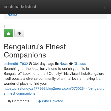
Home
bookmarkdistrict
Togg
navi
Home
1
Bengaluru's Finest
Companions
oisimrdf917932
364 days ago
News
Discuss
Searching for the ideal furry friend to enrich your life in
Bangalore? Look no further! Our city/This vibrant hub/Bangalore
itself boasts a diverse community of animal lovers, making it a
wonderful place to find your
https://prestonoyzs477366.blog2news.com/37302644/bengaluru-
s-finest-companions
Comments
Who Upvoted