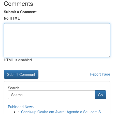
Comments
Submit a Comment
No HTML
HTML is disabled
Report Page
Search
Go
Published News
1
Check-up Ocular em Avaré: Agende o Seu com S...