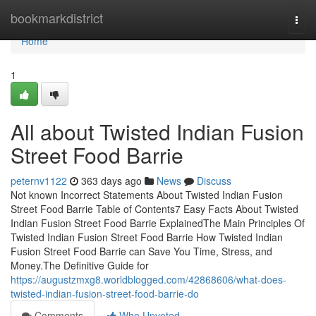
Home
bookmarkdistrict
Togg
navi
Home
1
All about Twisted Indian Fusion
Street Food Barrie
peternv1122
363 days ago
News
Discuss
Not known Incorrect Statements About Twisted Indian Fusion
Street Food Barrie Table of Contents7 Easy Facts About Twisted
Indian Fusion Street Food Barrie ExplainedThe Main Principles Of
Twisted Indian Fusion Street Food Barrie How Twisted Indian
Fusion Street Food Barrie can Save You Time, Stress, and
Money.The Definitive Guide for
https://augustzmxg8.worldblogged.com/42868606/what-does-
twisted-indian-fusion-street-food-barrie-do
Comments
Who Upvoted