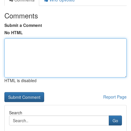
Comments
Submit a Comment
No HTML
HTML is disabled
Report Page
Search
Go