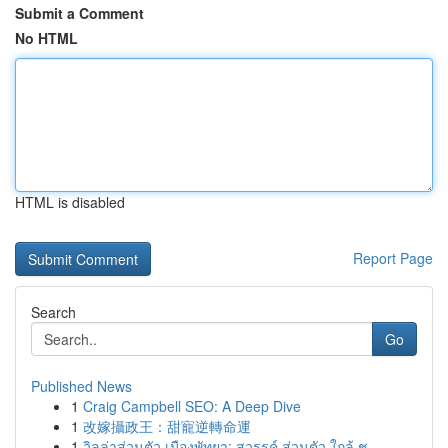
Submit a Comment
No HTML
HTML is disabled
Report Page
Search
Go
Published News
1
Craig Campbell SEO: A Deep Dive
1
改嫁攝政王：甜寵逆轉命運
1
วิลล่าส่วนตัว เมืองพัทยา: สวรรค์ ส่วนตัว ใกล้ ช...