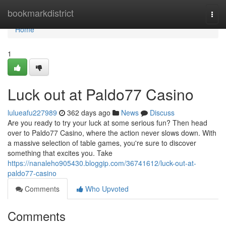
Home
bookmarkdistrict
Togg
navi
Home
1
Luck out at Paldo77 Casino
lulueafu227989
362 days ago
News
Discuss
Are you ready to try your luck at some serious fun? Then head
over to Paldo77 Casino, where the action never slows down. With
a massive selection of table games, you're sure to discover
something that excites you. Take
https://nanaleho905430.bloggip.com/36741612/luck-out-at-
paldo77-casino
Comments
Who Upvoted
Comments