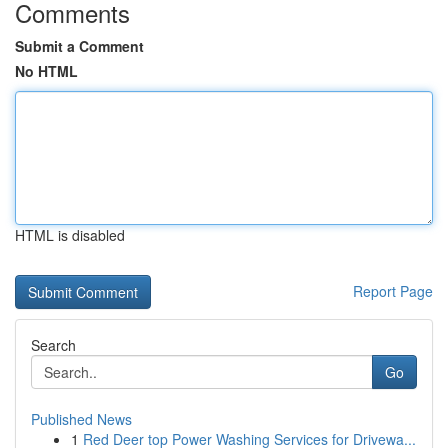
Comments
Submit a Comment
No HTML
HTML is disabled
Report Page
Search
Go
Published News
1
Red Deer top Power Washing Services for Drivewa...