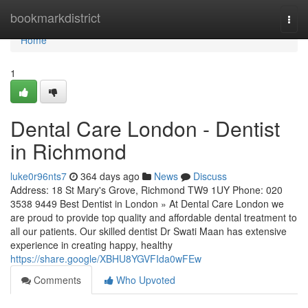
Home
bookmarkdistrict
Togg
navi
Home
1
Dental Care London - Dentist
in Richmond
luke0r96nts7
364 days ago
News
Discuss
Address: 18 St Mary's Grove, Richmond TW9 1UY Phone: 020
3538 9449 Best Dentist in London » At Dental Care London we
are proud to provide top quality and affordable dental treatment to
all our patients. Our skilled dentist Dr Swati Maan has extensive
experience in creating happy, healthy
https://share.google/XBHU8YGVFIda0wFEw
Comments
Who Upvoted