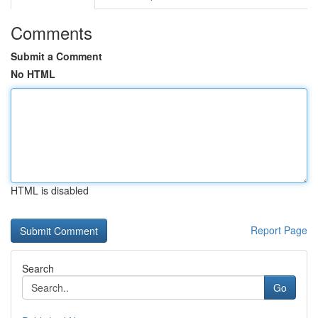
Comments
Submit a Comment
No HTML
HTML is disabled
Report Page
Search
Go