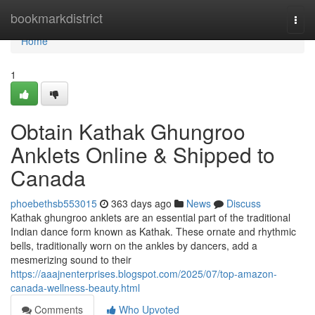
Home
bookmarkdistrict
Togg
navi
Home
1
Obtain Kathak Ghungroo
Anklets Online & Shipped to
Canada
phoebethsb553015
363 days ago
News
Discuss
Kathak ghungroo anklets are an essential part of the traditional
Indian dance form known as Kathak. These ornate and rhythmic
bells, traditionally worn on the ankles by dancers, add a
mesmerizing sound to their
https://aaajnenterprises.blogspot.com/2025/07/top-amazon-
canada-wellness-beauty.html
Comments
Who Upvoted