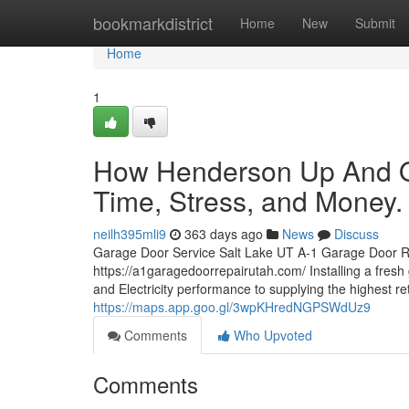
Home
bookmarkdistrict
Home
New
Submit
Home
1
How Henderson Up And O
Time, Stress, and Money.
neilh395mli9
363 days ago
News
Discuss
Garage Door Service Salt Lake UT A-1 Garage Door R
https://a1garagedoorrepairutah.com/ Installing a fres
and Electricity performance to supplying the highest r
https://maps.app.goo.gl/3wpKHredNGPSWdUz9
Comments
Who Upvoted
Comments