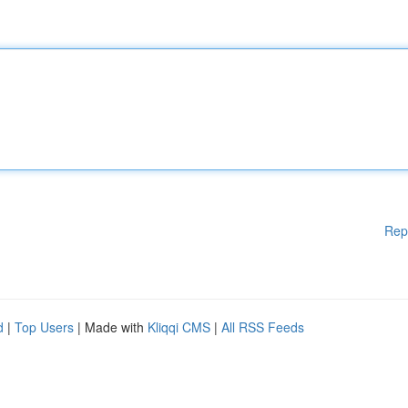
Rep
d
|
Top Users
| Made with
Kliqqi CMS
|
All RSS Feeds