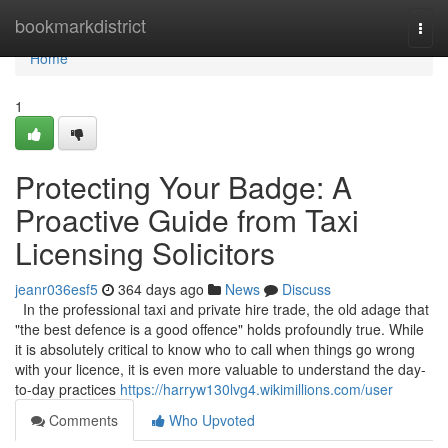
Home
bookmarkdistrict
Togg
navi
Home
1
Protecting Your Badge: A
Proactive Guide from Taxi
Licensing Solicitors
jeanr036esf5
364 days ago
News
Discuss
In the professional taxi and private hire trade, the old adage that
"the best defence is a good offence" holds profoundly true. While
it is absolutely critical to know who to call when things go wrong
with your licence, it is even more valuable to understand the day-
to-day practices
https://harryw130lvg4.wikimillions.com/user
Comments
Who Upvoted