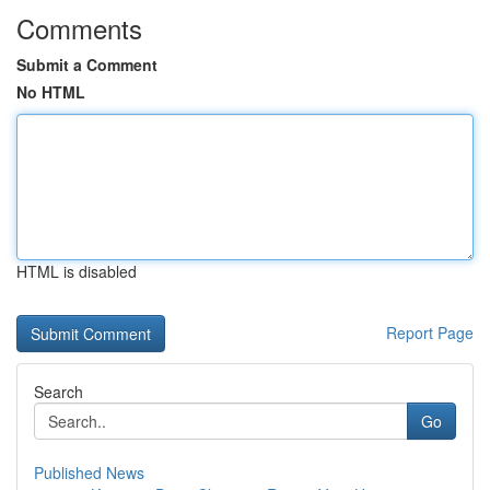
Comments
Submit a Comment
No HTML
HTML is disabled
Report Page
Search
Go
Published News