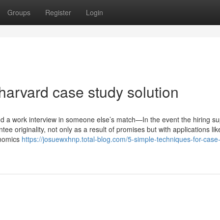
Groups
Register
Login
harvard case study solution
nd a work interview in someone else’s match—In the event the hiring su
ee originality, not only as a result of promises but with applications lik
onomics
https://josuewxhnp.total-blog.com/5-simple-techniques-for-case