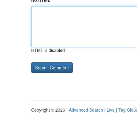
No HTML
HTML is disabled
Copyright © 2026 |
Advanced Search
|
Live
|
Tag Clou