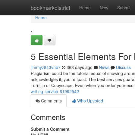
Home
bookmarkdistrict
Home
New
Submit
Home
1
5 Essential Elements For 
jimmyz843vnb7
363 days ago
News
Discuss
Plagiarism could be the tutorial equal of showing arou
acknowledges it, you’re toast. The best services guarant
Turnitin or Copyscape. Even when you order your ec
writing-service-61992542
Comments
Who Upvoted
Comments
Submit a Comment