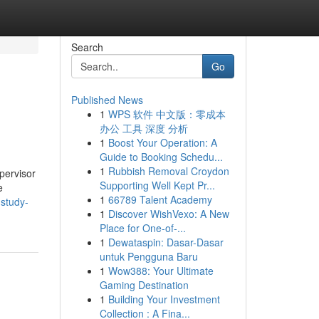
Search
Go
Published News
1
WPS 软件 中文版：零成本
办公 工具 深度 分析
1
Boost Your Operation: A
Guide to Booking Schedu...
1
Rubbish Removal Croydon
pervisor
Supporting Well Kept Pr...
e
1
66789 Talent Academy
-study-
1
Discover WishVexo: A New
Place for One-of-...
1
Dewataspin: Dasar-Dasar
untuk Pengguna Baru
1
Wow388: Your Ultimate
Gaming Destination
1
Building Your Investment
Collection : A Fina...