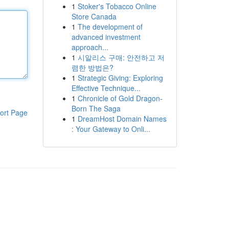
1
Stoker's Tobacco Online
Store Canada
1
The development of
advanced investment
approach...
1
시알리스 구매: 안전하고 저
렴한 방법은?
1
Strategic Giving: Exploring
Effective Technique...
1
Chronicle of Gold Dragon-
Born The Saga
ort Page
1
DreamHost Domain Names
: Your Gateway to Onli...