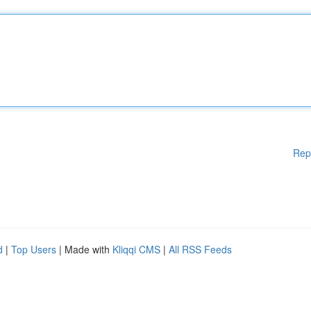
Rep
d
|
Top Users
| Made with
Kliqqi CMS
|
All RSS Feeds