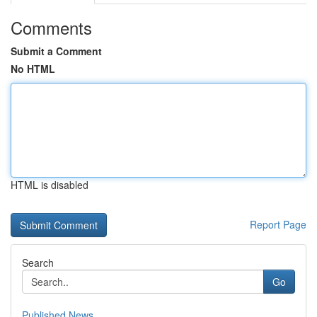
Comments
Submit a Comment
No HTML
HTML is disabled
Report Page
Search
Go
Published News