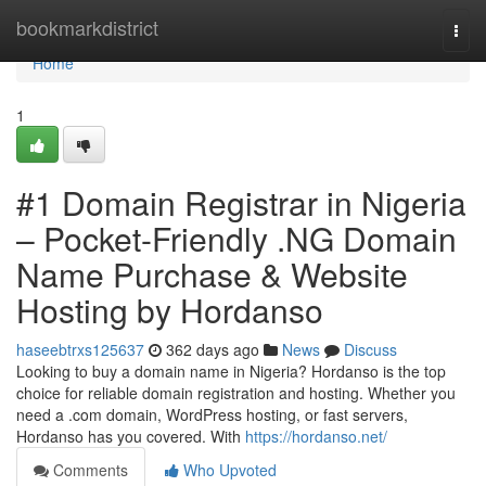
Home
bookmarkdistrict
Togg
navi
Home
1
#1 Domain Registrar in Nigeria
– Pocket-Friendly .NG Domain
Name Purchase & Website
Hosting by Hordanso
haseebtrxs125637
362 days ago
News
Discuss
Looking to buy a domain name in Nigeria? Hordanso is the top
choice for reliable domain registration and hosting. Whether you
need a .com domain, WordPress hosting, or fast servers,
Hordanso has you covered. With
https://hordanso.net/
Comments
Who Upvoted