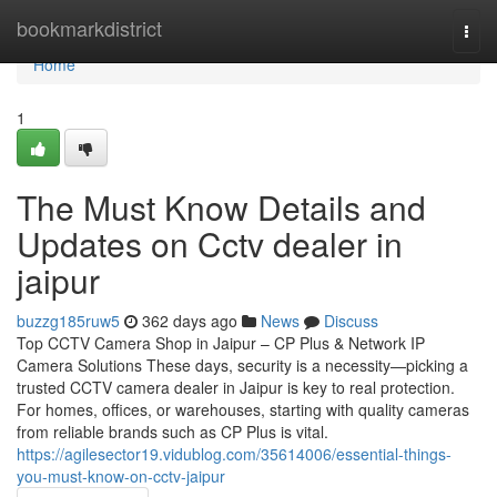
Home
bookmarkdistrict
Togg
navi
Home
1
The Must Know Details and
Updates on Cctv dealer in
jaipur
buzzg185ruw5
362 days ago
News
Discuss
Top CCTV Camera Shop in Jaipur – CP Plus & Network IP
Camera Solutions These days, security is a necessity—picking a
trusted CCTV camera dealer in Jaipur is key to real protection.
For homes, offices, or warehouses, starting with quality cameras
from reliable brands such as CP Plus is vital.
https://agilesector19.vidublog.com/35614006/essential-things-
you-must-know-on-cctv-jaipur