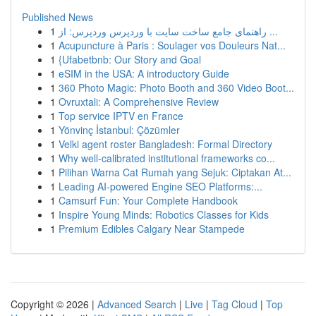
Published News
1
راهنمای جامع ساخت سایت با وردپرس وردپرس: از ...
1
Acupuncture à Paris : Soulager vos Douleurs Nat...
1
{Ufabetbnb: Our Story and Goal
1
eSIM in the USA: A introductory Guide
1
360 Photo Magic: Photo Booth and 360 Video Boot...
1
Ovruxtali: A Comprehensive Review
1
Top service IPTV en France
1
Yönvinç İstanbul: Çözümler
1
Velki agent roster Bangladesh: Formal Directory
1
Why well-calibrated institutional frameworks co...
1
Pilihan Warna Cat Rumah yang Sejuk: Ciptakan At...
1
Leading AI-powered Engine SEO Platforms:...
1
Camsurf Fun: Your Complete Handbook
1
Inspire Young Minds: Robotics Classes for Kids
1
Premium Edibles Calgary Near Stampede
Copyright © 2026 |
Advanced Search
|
Live
|
Tag Cloud
|
Top