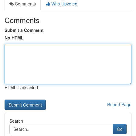
Comments
Who Upvoted
Comments
Submit a Comment
No HTML
HTML is disabled
Report Page
Search
Go