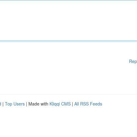
Rep
d
|
Top Users
| Made with
Kliqqi CMS
|
All RSS Feeds