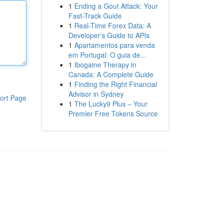
1
Ending a Gout Attack: Your
Fast-Track Guide
1
Real-Time Forex Data: A
Developer's Guide to APIs
1
Apartamentos para venda
em Portugal: O guia de...
1
Ibogaine Therapy in
Canada: A Complete Guide
1
Finding the Right Financial
Advisor in Sydney
ort Page
1
The Lucky9 Plus – Your
Premier Free Tokens Source