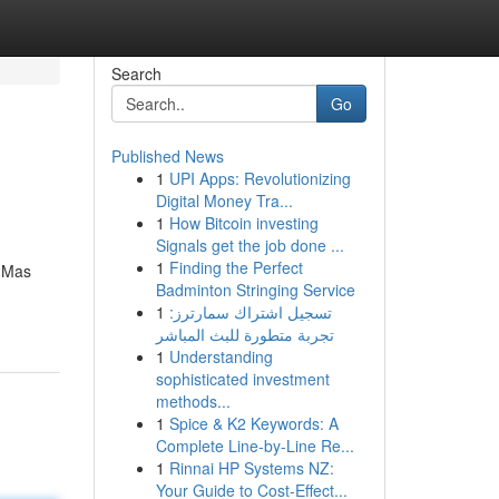
Search
Go
Published News
1
UPI Apps: Revolutionizing
Digital Money Tra...
1
How Bitcoin investing
Signals get the job done ...
1
Finding the Perfect
. Mas
Badminton Stringing Service
1
تسجيل اشتراك سمارترز:
تجربة متطورة للبث المباشر
1
Understanding
sophisticated investment
methods...
1
Spice & K2 Keywords: A
Complete Line-by-Line Re...
1
Rinnai HP Systems NZ:
Your Guide to Cost-Effect...