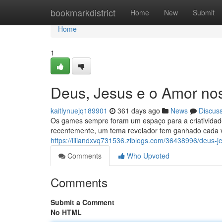
Home
bookmarkdistrict
Home
New
Submit
Home
1
Deus, Jesus e o Amor no
kaitlynuejq189901
361 days ago
News
Discus
Os games sempre foram um espaço para a criatividade,
recentemente, um tema revelador tem ganhado cada 
https://liliandxvq731536.ziblogs.com/36438996/deus-j
Comments
Who Upvoted
Comments
Submit a Comment
No HTML