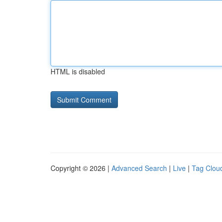
HTML is disabled
Copyright © 2026 |
Advanced Search
|
Live
|
Tag Clou