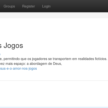
Groups
Register
Login
s Jogos
s
 permitindo que os jogadores se transportem em realidades fictícios
vez mais espaço: a abordagem de Deus,
esus-e-o-amor-nos-jogos