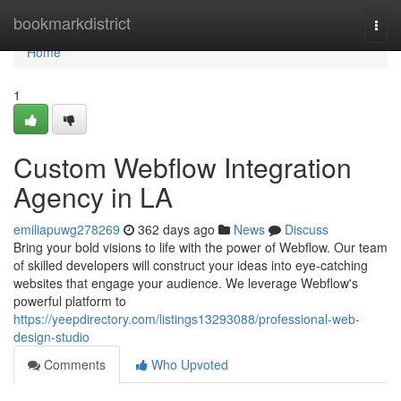
Home
bookmarkdistrict
Togg
navi
Home
1
Custom Webflow Integration
Agency in LA
emiliapuwg278269
362 days ago
News
Discuss
Bring your bold visions to life with the power of Webflow. Our team
of skilled developers will construct your ideas into eye-catching
websites that engage your audience. We leverage Webflow's
powerful platform to
https://yeepdirectory.com/listings13293088/professional-web-
design-studio
Comments
Who Upvoted