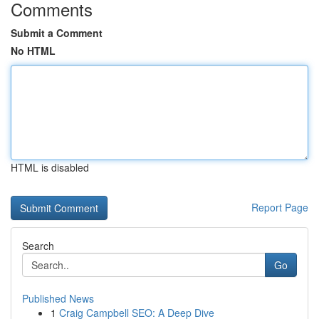
Comments
Submit a Comment
No HTML
HTML is disabled
Report Page
Search
Go
Published News
1
Craig Campbell SEO: A Deep Dive