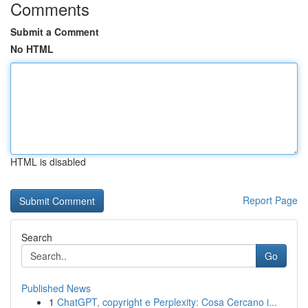
Comments
Submit a Comment
No HTML
HTML is disabled
Report Page
Search
Go
Published News
1
ChatGPT, copyright e Perplexity: Cosa Cercano i...