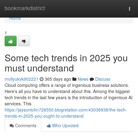
Home
bookmarkdistrict
Togg
navi
Home
1
Some tech trends in 2025 you
must understand
mollyukvk902221
365 days ago
News
Discuss
Cloud computing offers a range of ingenious business solutions.
Here's all you have to understand about this. Among the biggest
tech trends in the last few years is the introduction of ingenious AI
services. This
https://jaysontchn726550.blogrelation.com/43038938/the-tech-
trends-in-2025-you-ought-to-understand
Comments
Who Upvoted