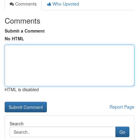
Comments
Who Upvoted
Comments
Submit a Comment
No HTML
HTML is disabled
Report Page
Search
Go