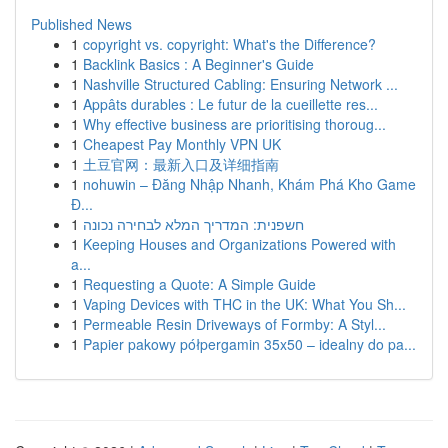
Published News
1
copyright vs. copyright: What's the Difference?
1
Backlink Basics : A Beginner's Guide
1
Nashville Structured Cabling: Ensuring Network ...
1
Appâts durables : Le futur de la cueillette res...
1
Why effective business are prioritising thoroug...
1
Cheapest Pay Monthly VPN UK
1
土豆官网：最新入口及详细指南
1
nohuwin – Đăng Nhập Nhanh, Khám Phá Kho Game
Đ...
1
חשפנית: המדריך המלא לבחירה נכונה
1
Keeping Houses and Organizations Powered with
a...
1
Requesting a Quote: A Simple Guide
1
Vaping Devices with THC in the UK: What You Sh...
1
Permeable Resin Driveways of Formby: A Styl...
1
Papier pakowy półpergamin 35x50 – idealny do pa...