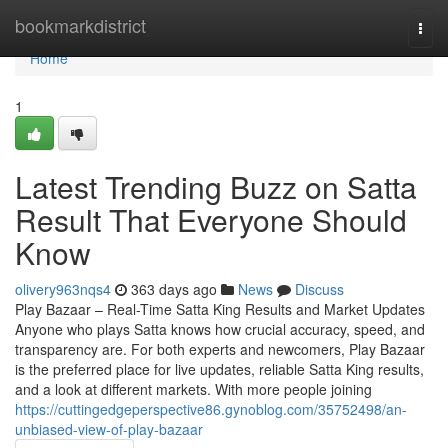
Home
bookmarkdistrict
Togg
navi
Home
1
Latest Trending Buzz on Satta
Result That Everyone Should
Know
olivery963nqs4
363 days ago
News
Discuss
Play Bazaar – Real-Time Satta King Results and Market Updates
Anyone who plays Satta knows how crucial accuracy, speed, and
transparency are. For both experts and newcomers, Play Bazaar
is the preferred place for live updates, reliable Satta King results,
and a look at different markets. With more people joining
https://cuttingedgeperspective86.gynoblog.com/35752498/an-
unbiased-view-of-play-bazaar