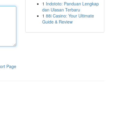
1
Indototo: Panduan Lengkap
dan Ulasan Terbaru
1
88i Casino: Your Ultimate
Guide & Review
ort Page