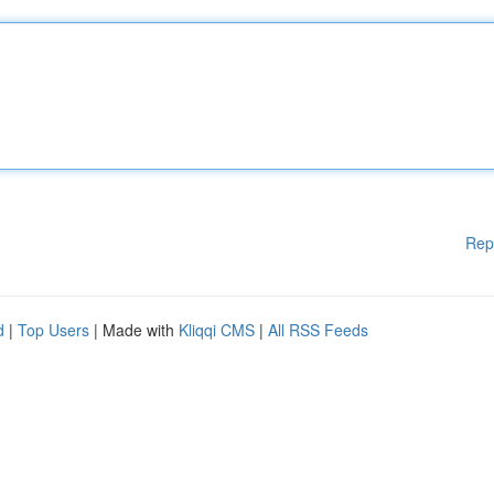
Rep
d
|
Top Users
| Made with
Kliqqi CMS
|
All RSS Feeds