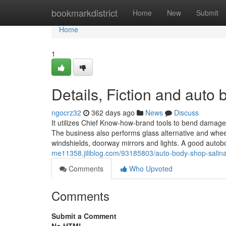
Home
bookmarkdistrict
Home
New
Submit
Home
1
Details, Fiction and auto
ngocrz32
362 days ago
News
Discuss
It utilizes Chief Know-how-brand tools to bend damag
The business also performs glass alternative and whe
windshields, doorway mirrors and lights. A good auto
me11358.jiliblog.com/93185803/auto-body-shop-salina
Comments
Who Upvoted
Comments
Submit a Comment