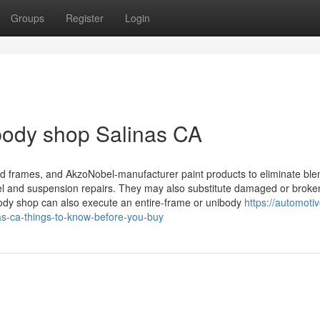
Groups
Register
Login
 body shop Salinas CA
ed frames, and AkzoNobel-manufacturer paint products to eliminate ble
el and suspension repairs. They may also substitute damaged or broke
body shop can also execute an entire-frame or unibody
https://automoti
s-ca-things-to-know-before-you-buy