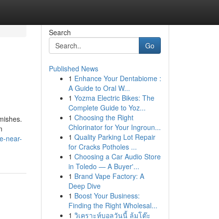
Search
Go
Published News
1
Enhance Your Dentabiome :
A Guide to Oral W...
1
Yozma Electric Bikes: The
Complete Guide to Yoz...
1
Choosing the Right
mishes.
Chlorinator for Your Ingroun...
n
1
Quality Parking Lot Repair
ve-near-
for Cracks Potholes ...
1
Choosing a Car Audio Store
in Toledo — A Buyer'...
1
Brand Vape Factory: A
Deep Dive
1
Boost Your Business:
Finding the Right Wholesal...
1
วิเคราะห์บอลวันนี้ ล้มโต๊ะ