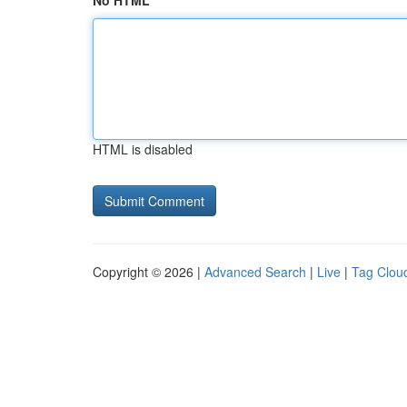
No HTML
HTML is disabled
Copyright © 2026 |
Advanced Search
|
Live
|
Tag Clou