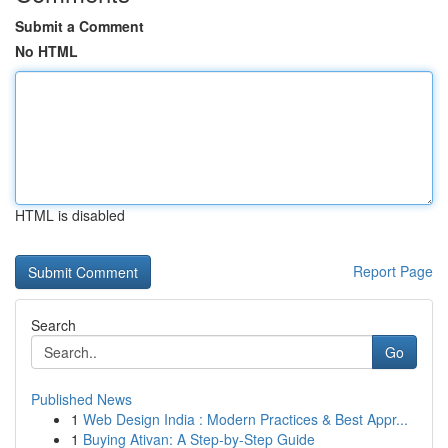
Submit a Comment
No HTML
HTML is disabled
Report Page
Search
Go
Published News
1
Web Design India : Modern Practices & Best Appr...
1
Buying Ativan: A Step-by-Step Guide