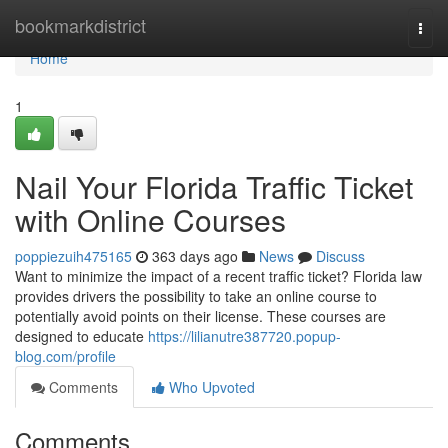
Home
bookmarkdistrict
Togg
navi
Home
1
Nail Your Florida Traffic Ticket
with Online Courses
poppiezuih475165
363 days ago
News
Discuss
Want to minimize the impact of a recent traffic ticket? Florida law
provides drivers the possibility to take an online course to
potentially avoid points on their license. These courses are
designed to educate
https://lilianutre387720.popup-
blog.com/profile
Comments
Who Upvoted
Comments