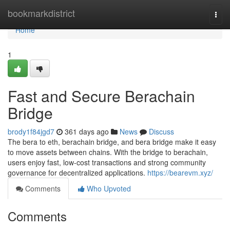
Home
bookmarkdistrict
Togg
navi
Home
1
Fast and Secure Berachain
Bridge
brody1f84jgd7
361 days ago
News
Discuss
The bera to eth, berachain bridge, and bera bridge make it easy
to move assets between chains. With the bridge to berachain,
users enjoy fast, low-cost transactions and strong community
governance for decentralized applications.
https://bearevm.xyz/
Comments
Who Upvoted
Comments