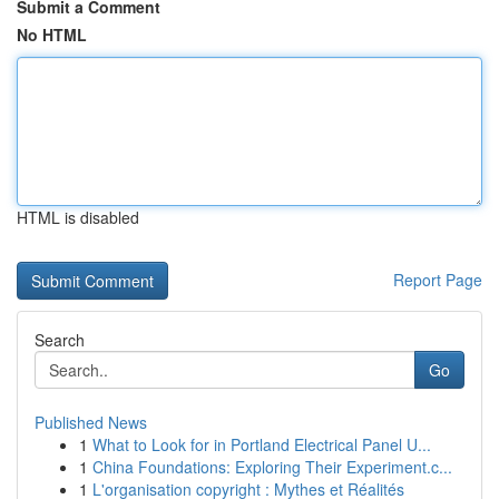
Submit a Comment
No HTML
HTML is disabled
Report Page
Search
Go
Published News
1
What to Look for in Portland Electrical Panel U...
1
China Foundations: Exploring Their Experiment.c...
1
L'organisation copyright : Mythes et Réalités