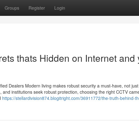
Groups
Register
Login
rets thats Hidden on Internet and
ied Dealers Modern living makes robust security a must-have, not just
s, and institutions seek robust protection, choosing the right CCTV cam
il
https://stellardivision874.blogitright.com/36911772/the-truth-behind-th