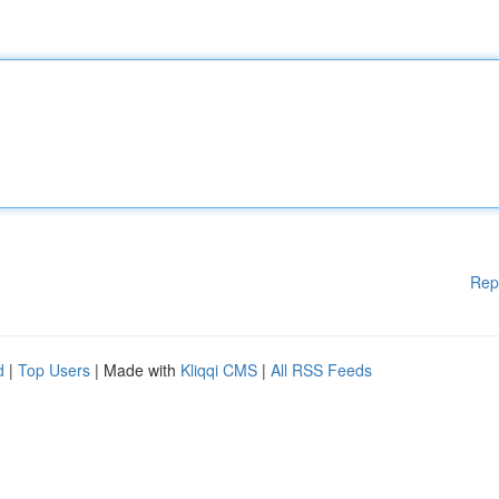
Rep
d
|
Top Users
| Made with
Kliqqi CMS
|
All RSS Feeds