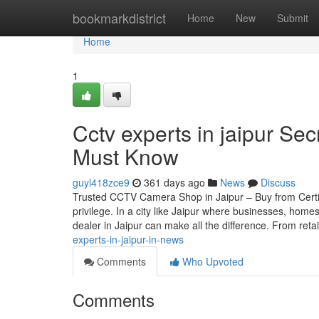
Home
bookmarkdistrict
Home
New
Submit
Home
1
Cctv experts in jaipur Sec
Must Know
guyl418zce9
361 days ago
News
Discuss
Trusted CCTV Camera Shop in Jaipur – Buy from Certif
privilege. In a city like Jaipur where businesses, home
dealer in Jaipur can make all the difference. From reta
experts-in-jaipur-in-news
Comments
Who Upvoted
Comments