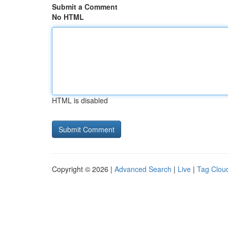
Submit a Comment
No HTML
HTML is disabled
Copyright © 2026 |
Advanced Search
|
Live
|
Tag Clou