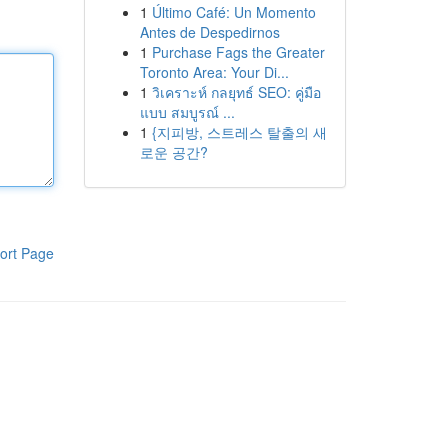
1
Último Café: Un Momento
Antes de Despedirnos
1
Purchase Fags the Greater
Toronto Area: Your Di...
1
วิเคราะห์ กลยุทธ์ SEO: คู่มือ
แบบ สมบูรณ์ ...
1
{지피방, 스트레스 탈출의 새
로운 공간?
ort Page