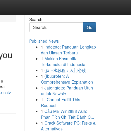
Search
Go
Published News
1
Indototo: Panduan Lengkap
 you
dan Ulasan Terbaru
1
Maklon Kosmetik
Terkemuka di Indonesia
1
{jb下水教程：入门必读
1
{Ibuprofen: A
 a
Comprehensive Explanation
era
1
Jatengtoto: Panduan Utuh
e-cctv-
untuk Newbie
1
I Cannot Fulfill This
Request
1
Cầu MB Win2888 Asia:
Phân Tích Chi Tiết Dành C...
1
Crack Software PC: Risks &
Alternatives