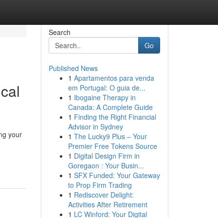
Search
Go
Published News
1
Apartamentos para venda
cal
em Portugal: O guia de...
1
Ibogaine Therapy in
Canada: A Complete Guide
1
Finding the Right Financial
Advisor in Sydney
ng your
1
The Lucky9 Plus – Your
Premier Free Tokens Source
1
Digital Design Firm in
Goregaon : Your Busin...
1
SFX Funded: Your Gateway
to Prop Firm Trading
1
Rediscover Delight:
Activities After Retirement
1
LC Winford: Your Digital