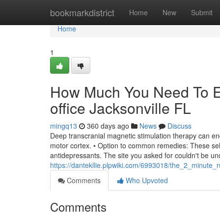
Home
bookmarkdistrict
Home
New
Submit
Home
1
How Much You Need To Ex
office Jacksonville FL
mingq13
360 days ago
News
Discuss
Deep transcranial magnetic stimulation therapy can en
motor cortex. • Option to common remedies: These selec
antidepressants. The site you asked for couldn't be un
https://dantekllie.plpwiki.com/6993018/the_2_minute_ru
Comments
Who Upvoted
Comments