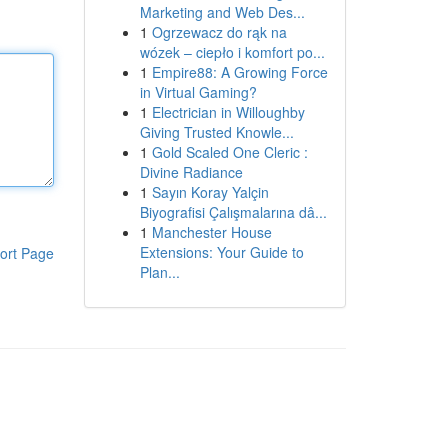
Marketing and Web Des...
1
Ogrzewacz do rąk na
wózek – ciepło i komfort po...
1
Empire88: A Growing Force
in Virtual Gaming?
1
Electrician in Willoughby
Giving Trusted Knowle...
1
Gold Scaled One Cleric :
Divine Radiance
1
Sayın Koray Yalçin
Biyografisi Çalışmalarına dâ...
1
Manchester House
Extensions: Your Guide to
ort Page
Plan...