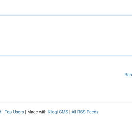
Rep
d
|
Top Users
| Made with
Kliqqi CMS
|
All RSS Feeds