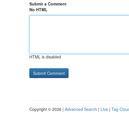
Submit a Comment
No HTML
HTML is disabled
Copyright © 2026 |
Advanced Search
|
Live
|
Tag Clou