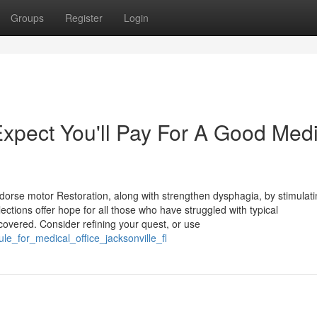
Groups
Register
Login
pect You'll Pay For A Good Medi
dorse motor Restoration, along with strengthen dysphagia, by stimulati
tions offer hope for all those who have struggled with typical
covered. Consider refining your quest, or use
le_for_medical_office_jacksonville_fl