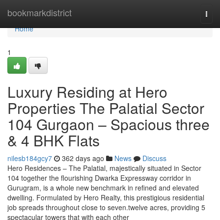
Home
bookmarkdistrict
Togg
navi
Home
1
Luxury Residing at Hero
Properties The Palatial Sector
104 Gurgaon – Spacious three
& 4 BHK Flats
nilesb184gcy7
362 days ago
News
Discuss
Hero Residences – The Palatial, majestically situated in Sector
104 together the flourishing Dwarka Expressway corridor in
Gurugram, is a whole new benchmark in refined and elevated
dwelling. Formulated by Hero Realty, this prestigious residential
job spreads throughout close to seven.twelve acres, providing 5
spectacular towers that with each other