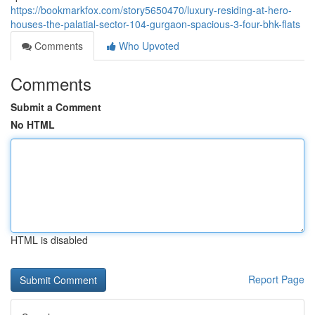
https://bookmarkfox.com/story5650470/luxury-residing-at-hero-
houses-the-palatial-sector-104-gurgaon-spacious-3-four-bhk-flats
Comments
Who Upvoted
Comments
Submit a Comment
No HTML
HTML is disabled
Report Page