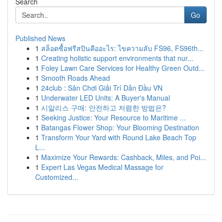
Search
Go
Published News
1
สล็อตซื้อฟรีสปินคืออะไร: ไขความลับ FS96, FS96th...
1
Creating holistic support environments that nur...
1
Foley Lawn Care Services for Healthy Green Outd...
1
Smooth Roads Ahead
1
24club : Sân Chơi Giải Trí Dẫn Đầu VN
1
Underwater LED Units: A Buyer's Manual
1
시알리스 구매: 안전하고 저렴한 방법은?
1
Seeking Justice: Your Resource to Maritime ...
1
Batangas Flower Shop: Your Blooming Destination
1
Transform Your Yard with Round Lake Beach Top
L...
1
Maximize Your Rewards: Cashback, Miles, and Poi...
1
Expert Las Vegas Medical Massage for
Customized...