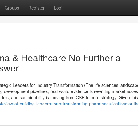
Groups
Register
Login
ma & Healthcare No Further a
nswer
tegic Leaders for Industry Transformation {The life sciences landscap
ng development pipelines, real-world evidence is rewriting market acce
els, and sustainability is moving from CSR to core strategy. Given this 
k-view-of-building-leaders-for-a-transforming-pharmaceutical-sector-tha