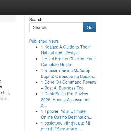
Search
Go
Published News
1
Koalas: A Guide to Their
Habitat and Lifestyle
1
Halal Frozen Chicken: Your
Complete Guide
1
Бързият Битов Майстор
Варна: Отговори на Вашия...
e
1
Done On Command Review
ss
– Best AI Business Tool
shift,
1
DentaSmile Pro Review
t-is-
2026: Honest Assessment
&...
1
Tpower: Your Ultimate
Online Casino Destination...
1
pgslot888 เข้าสู่ระบบ: วิธี
การเข้าใช้งานล่าสุด ...