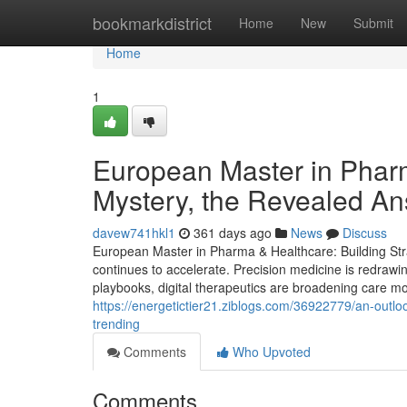
Home
bookmarkdistrict
Home
New
Submit
Home
1
European Master in Phar
Mystery, the Revealed A
davew741hkl1
361 days ago
News
Discuss
European Master in Pharma & Healthcare: Building Stra
continues to accelerate. Precision medicine is redrawi
playbooks, digital therapeutics are broadening care mod
https://energetictier21.ziblogs.com/36922779/an-outloo
trending
Comments
Who Upvoted
Comments