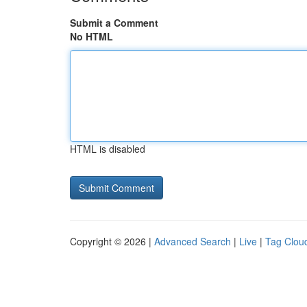
Submit a Comment
No HTML
HTML is disabled
Copyright © 2026 |
Advanced Search
|
Live
|
Tag Clou