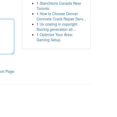
1
Stanchions Canada Near
Toronto
1
How to Choose Denver
Concrete Crack Repair Serv...
1
Uv coating in copyright
flooring generation str...
1
Optimize Your Area:
Gaming Setup
ort Page