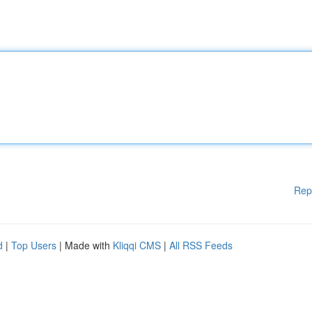
Rep
d
|
Top Users
| Made with
Kliqqi CMS
|
All RSS Feeds