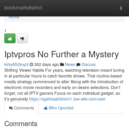
Home
bookmarkdistrict
Togg
navi
Home
1
Iptvpros No Further a Mystery
kirky852kop3
362 days ago
News
Discuss
Shifting Viewer Habits For years, watching television meant tuning
in at particular hours to catch favorite shows. That routine-based
mostly strategy commenced to alter Along with the introduction of
electronic movie recorders and early on-desire selections. Don't
forget, not all IPTV gamers Focus on each individual gadget, so
it’s genuinely
https://agathaq630eim1.law-wiki.com/user
Comments
Who Upvoted
Comments