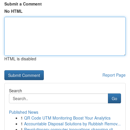
Submit a Comment
No HTML
HTML is disabled
Report Page
Search
Go
Published News
1
QR Code UTM Monitoring Boost Your Analytics
1
Accountable Disposal Solutions by Rubbish Remov...
1
Revolutionary computer innovations changing cli...