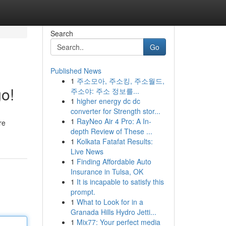
Search
Go
Published News
1
주소모아, 주소킹, 주소월드,
o!
주소야: 주소 정보를...
1
higher energy dc dc
converter for Strength stor...
1
RayNeo Air 4 Pro: A In-
re
depth Review of These ...
1
Kolkata Fatafat Results:
Live News
1
Finding Affordable Auto
Insurance in Tulsa, OK
1
It is incapable to satisfy this
prompt.
1
What to Look for in a
Granada Hills Hydro Jetti...
1
Mix77: Your perfect media