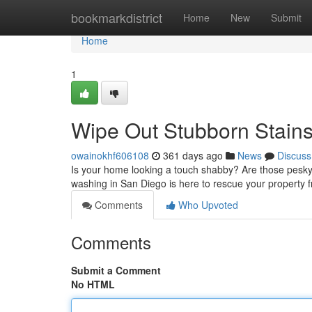
Home
bookmarkdistrict
Home
New
Submit
Home
1
Wipe Out Stubborn Stain
owainokhf606108
361 days ago
News
Discuss
Is your home looking a touch shabby? Are those pesky s
washing in San Diego is here to rescue your property 
Comments
Who Upvoted
Comments
Submit a Comment
No HTML