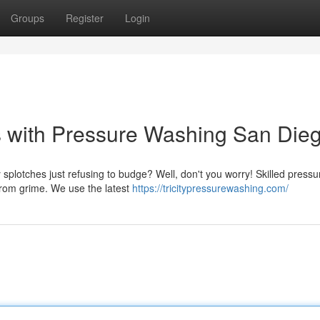
Groups
Register
Login
s with Pressure Washing San Dieg
plotches just refusing to budge? Well, don't you worry! Skilled pressu
from grime. We use the latest
https://tricitypressurewashing.com/