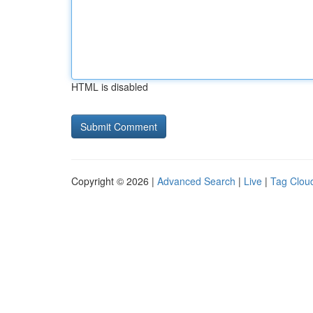
HTML is disabled
Copyright © 2026 |
Advanced Search
|
Live
|
Tag Clou