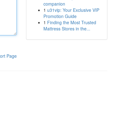
companion
1
u31vip: Your Exclusive VIP
Promotion Guide
1
Finding the Most Trusted
Mattress Stores in the...
ort Page