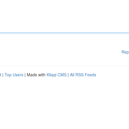
Rep
d
|
Top Users
| Made with
Kliqqi CMS
|
All RSS Feeds