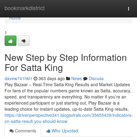
Home
bookmarkdistrict
Togg
navi
Home
1
New Step by Step Information
For Satta King
davew741hkl1
363 days ago
News
Discuss
Play Bazaar – Real-Time Satta King Results and Market Updates
For fans of the popular numbers game known as Satta, accuracy,
speed, and transparency are everything. No matter if you’re an
experienced participant or just starting out, Play Bazaar is a
leading choice for instant updates, up-to-date Satta King results,
https://drivenperspective341.blogsvirals.com/35655439/indicators-
on-satta-result-you-should-know
Comments
Who Upvoted