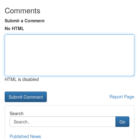
Comments
Submit a Comment
No HTML
HTML is disabled
Report Page
Search
Go
Published News