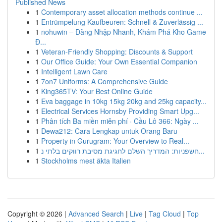
Published News
1
Contemporary asset allocation methods continue ...
1
Entrümpelung Kaufbeuren: Schnell & Zuverlässig ...
1
nohuwin – Đăng Nhập Nhanh, Khám Phá Kho Game
Đ...
1
Veteran-Friendly Shopping: Discounts & Support
1
Our Office Guide: Your Own Essential Companion
1
Intelligent Lawn Care
1
7on7 Uniforms: A Comprehensive Guide
1
King365TV: Your Best Online Guide
1
Eva baggage in 10kg 15kg 20kg and 25kg capacity...
1
Electrical Services Hornsby Providing Smart Upg...
1
Phân tích Ba miền miễn phí · Cầu Lô 366: Ngày ...
1
Dewa212: Cara Lengkap untuk Orang Baru
1
Property in Gurugram: Your Overview to Real...
1
חשפניות: המדריך השלם לחגיגת מסיבת רווקים בלתי נ...
1
Stockholms mest äkta Italien
Copyright © 2026 |
Advanced Search
|
Live
|
Tag Cloud
|
Top