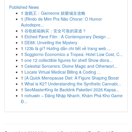
Published News
1
遊戲王：Gameone 娛樂城全攻略
1
{Rindo de Mim Pra Não Chorar: O Humor
Autodepre...
1
谷歌邮箱购买：安全可靠的渠道？
1
Etched Pane Film : A Contemporary Design ...
1
DE88: Unveiling the Mystery
1
123b là gì? Hướng dẫn chi tiết về trang web ...
1
Soggiorno Economico a Tropea: Hotel Low Cost, C...
1
one 12 collectible figures for shelf Show diora...
1
Celestial Sorcerers: Divine Magic and Otherworl...
1
Locate Virtual Medical Billing & Coding ...
1
{A Quick Menopause Diet: A Figure Shaping Boost
1
What is K2? Understanding the Synthetic Cannabi...
1
SeoMasterKing ile Backlink Paketleri 2026 Kapsa...
1
nohuwin – Đăng Nhập Nhanh, Khám Phá Kho Game
Đ...