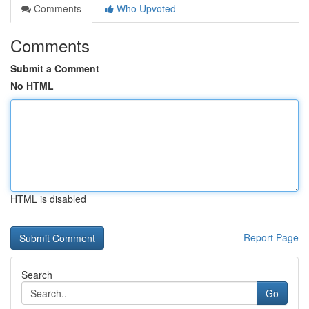
Comments
Who Upvoted
Comments
Submit a Comment
No HTML
HTML is disabled
Report Page
Search
Go