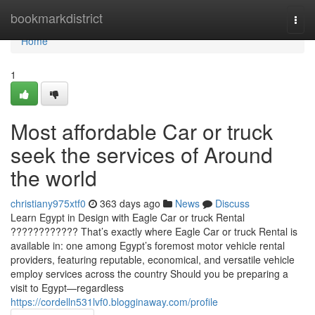
Home
bookmarkdistrict
Togg
navi
Home
1
Most affordable Car or truck
seek the services of Around
the world
christiany975xtf0
363 days ago
News
Discuss
Learn Egypt in Design with Eagle Car or truck Rental
???????????? That’s exactly where Eagle Car or truck Rental is
available in: one among Egypt’s foremost motor vehicle rental
providers, featuring reputable, economical, and versatile vehicle
employ services across the country Should you be preparing a
visit to Egypt—regardless
https://cordelln531lvf0.blogginaway.com/profile