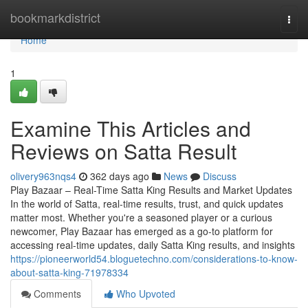
Home
bookmarkdistrict
Togg
navi
Home
1
Examine This Articles and
Reviews on Satta Result
olivery963nqs4
362 days ago
News
Discuss
Play Bazaar – Real-Time Satta King Results and Market Updates
In the world of Satta, real-time results, trust, and quick updates
matter most. Whether you're a seasoned player or a curious
newcomer, Play Bazaar has emerged as a go-to platform for
accessing real-time updates, daily Satta King results, and insights
https://pioneerworld54.bloguetechno.com/considerations-to-know-
about-satta-king-71978334
Comments
Who Upvoted