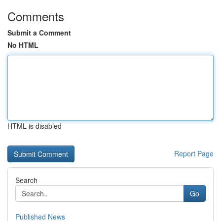
Comments
Submit a Comment
No HTML
HTML is disabled
Report Page
Search
Go
Published News