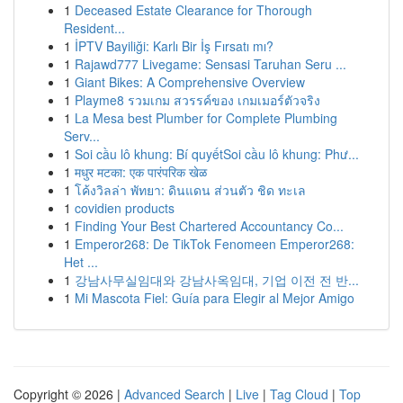
1
Deceased Estate Clearance for Thorough
Resident...
1
İPTV Bayiliği: Karlı Bir İş Fırsatı mı?
1
Rajawd777 Livegame: Sensasi Taruhan Seru ...
1
Giant Bikes: A Comprehensive Overview
1
Playme8 รวมเกม สวรรค์ของ เกมเมอร์ตัวจริง
1
La Mesa best Plumber for Complete Plumbing
Serv...
1
Soi cầu lô khung: Bí quyếtSoi cầu lô khung: Phư...
1
मधुर मटका: एक पारंपरिक खेळ
1
โค้งวิลล่า พัทยา: ดินแดน ส่วนตัว ชิด ทะเล
1
covidien products
1
Finding Your Best Chartered Accountancy Co...
1
Emperor268: De TikTok Fenomeen Emperor268:
Het ...
1
강남사무실임대와 강남사옥임대, 기업 이전 전 반...
1
Mi Mascota Fiel: Guía para Elegir al Mejor Amigo
Copyright © 2026 |
Advanced Search
|
Live
|
Tag Cloud
|
Top