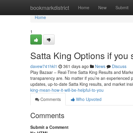
Home
bookmarkdistrict
Home
New
Submit
Home
1
Satta King Options if you 
davew741hkl1
361 days ago
News
Discuss
Play Bazaar – Real-Time Satta King Results and Mark
transparency are. No matter if you’re an experienced par
updates, up-to-date Satta King results, and market ins
king-mean-how-it-will-be-helpful-to-you
Comments
Who Upvoted
Comments
Submit a Comment