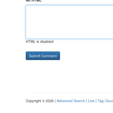
No HTML
HTML is disabled
Copyright © 2026 |
Advanced Search
|
Live
|
Tag Clou