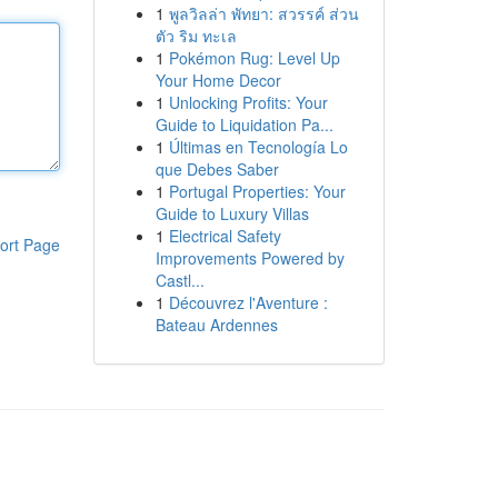
1
พูลวิลล่า พัทยา: สวรรค์ ส่วน
ตัว ริม ทะเล
1
Pokémon Rug: Level Up
Your Home Decor
1
Unlocking Profits: Your
Guide to Liquidation Pa...
1
Últimas en Tecnología Lo
que Debes Saber
1
Portugal Properties: Your
Guide to Luxury Villas
1
Electrical Safety
ort Page
Improvements Powered by
Castl...
1
Découvrez l'Aventure :
Bateau Ardennes