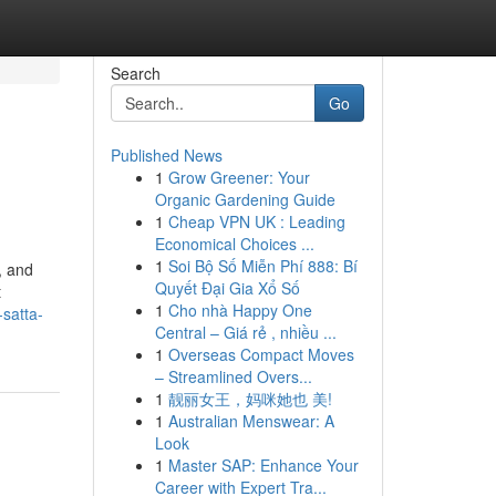
Search
Go
Published News
1
Grow Greener: Your
Organic Gardening Guide
1
Cheap VPN UK : Leading
Economical Choices ...
1
Soi Bộ Số Miễn Phí 888: Bí
, and
Quyết Đại Gia Xổ Số
t
1
Cho nhà Happy One
satta-
Central – Giá rẻ , nhiều ...
1
Overseas Compact Moves
– Streamlined Overs...
1
靓丽女王，妈咪她也 美!
1
Australian Menswear: A
Look
1
Master SAP: Enhance Your
Career with Expert Tra...