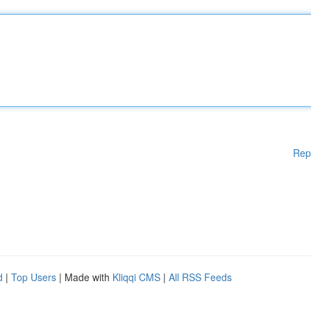
Rep
d
|
Top Users
| Made with
Kliqqi CMS
|
All RSS Feeds