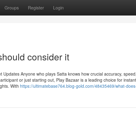
Groups
Register
Login
should consider it
et Updates Anyone who plays Satta knows how crucial accuracy, speed
ticipant or just starting out, Play Bazaar is a leading choice for instan
ights. With
https://ultimatebase764.blog-gold.com/48435469/what-does-