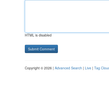
HTML is disabled
Copyright © 2026 |
Advanced Search
|
Live
|
Tag Clou