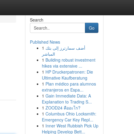
Search
Go
Published News
1
أضف سمارترز إلى بثك
المباشر
1
Building robust investment
hikes via extensive ...
1
HP Druckerpatronen: Die
Ultimative Kaufberatung
1
Plan médico para alumnos
extranjeros en Espa...
1
Gain Immediate Data: A
Explanation to Trading S...
1
ZOOD24 คืออะไร?
1
Columbus Ohio Locksmith:
Emergency Car Key Repl...
1
Inner West Rubbish Pick Up
Helping Develop Bett...