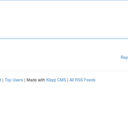
Rep
d
|
Top Users
| Made with
Kliqqi CMS
|
All RSS Feeds