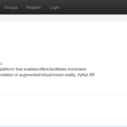
Groups
Register
Login
ss
latform that enables/offers/facilitates immersive
undation of augmented/virtual/mixed reality, VyKat XR