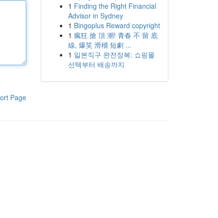
1
Finding the Right Financial
Advisor in Sydney
1
Bingoplus Reward copyright
1
瘋狂 搶 頂 潮! 青春 不 留 底
線, 爆笑 滑稽 短劇 ...
1
일본직구 완전정복: 쇼핑몰
선택부터 배송까지
ort Page