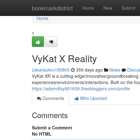
Home
bookmarkdistrict
Home
New
Submit
Home
1
VyKat X Reality
zakariazkru185805
359 days ago
News
Discu
VyKat XR is a cutting-edge/innovative/groundbreaking p
experiences/environments/interactions. Built on the fo
https://adamdfsy901839.theobloggers.com/profile
Comments
Who Upvoted
Comments
Submit a Comment
No HTML