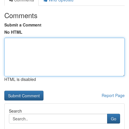
Comments
Submit a Comment
No HTML
HTML is disabled
Report Page
Search
Go