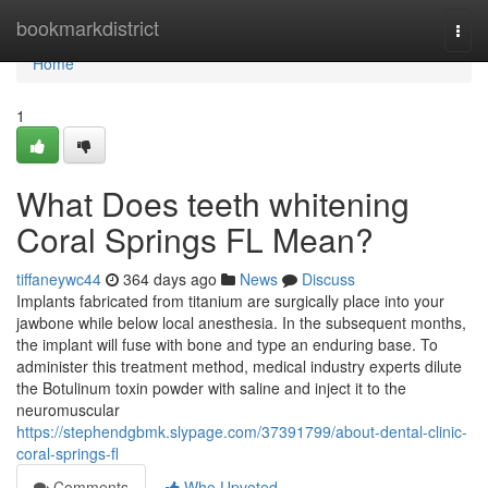
Home
bookmarkdistrict
Togg
navi
Home
1
What Does teeth whitening
Coral Springs FL Mean?
tiffaneywc44
364 days ago
News
Discuss
Implants fabricated from titanium are surgically place into your
jawbone while below local anesthesia. In the subsequent months,
the implant will fuse with bone and type an enduring base. To
administer this treatment method, medical industry experts dilute
the Botulinum toxin powder with saline and inject it to the
neuromuscular
https://stephendgbmk.slypage.com/37391799/about-dental-clinic-
coral-springs-fl
Comments
Who Upvoted