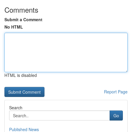
Comments
Submit a Comment
No HTML
HTML is disabled
Report Page
Search
Go
Published News