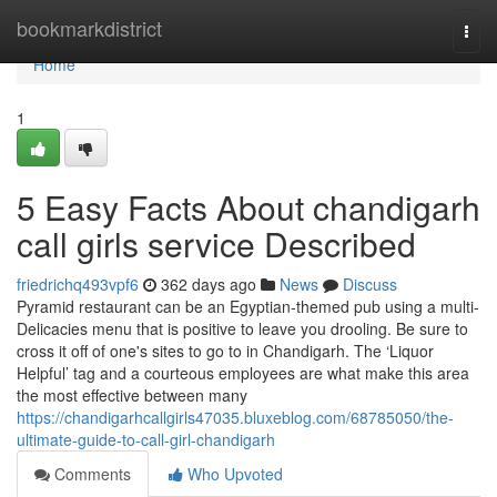
Home
bookmarkdistrict
Togg
navi
Home
1
5 Easy Facts About chandigarh
call girls service Described
friedrichq493vpf6
362 days ago
News
Discuss
Pyramid restaurant can be an Egyptian-themed pub using a multi-
Delicacies menu that is positive to leave you drooling. Be sure to
cross it off of one's sites to go to in Chandigarh. The ‘Liquor
Helpful’ tag and a courteous employees are what make this area
the most effective between many
https://chandigarhcallgirls47035.bluxeblog.com/68785050/the-
ultimate-guide-to-call-girl-chandigarh
Comments
Who Upvoted