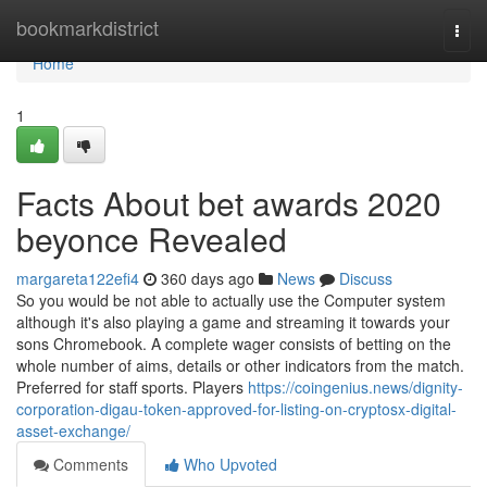
Home
bookmarkdistrict
Togg
navi
Home
1
Facts About bet awards 2020
beyonce Revealed
margareta122efi4
360 days ago
News
Discuss
So you would be not able to actually use the Computer system
although it's also playing a game and streaming it towards your
sons Chromebook. A complete wager consists of betting on the
whole number of aims, details or other indicators from the match.
Preferred for staff sports. Players
https://coingenius.news/dignity-
corporation-digau-token-approved-for-listing-on-cryptosx-digital-
asset-exchange/
Comments
Who Upvoted