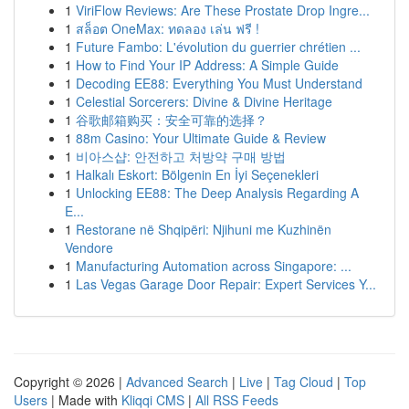
1
ViriFlow Reviews: Are These Prostate Drop Ingre...
1
สล็อต OneMax: ทดลอง เล่น ฟรี !
1
Future Fambo: L'évolution du guerrier chrétien ...
1
How to Find Your IP Address: A Simple Guide
1
Decoding EE88: Everything You Must Understand
1
Celestial Sorcerers: Divine & Divine Heritage
1
谷歌邮箱购买：安全可靠的选择？
1
88m Casino: Your Ultimate Guide & Review
1
비아스샵: 안전하고 처방약 구매 방법
1
Halkalı Eskort: Bölgenin En İyi Seçenekleri
1
Unlocking EE88: The Deep Analysis Regarding A
E...
1
Restorane në Shqipëri: Njihuni me Kuzhinën
Vendore
1
Manufacturing Automation across Singapore: ...
1
Las Vegas Garage Door Repair: Expert Services Y...
Copyright © 2026 |
Advanced Search
|
Live
|
Tag Cloud
|
Top
Users
| Made with
Kliqqi CMS
|
All RSS Feeds