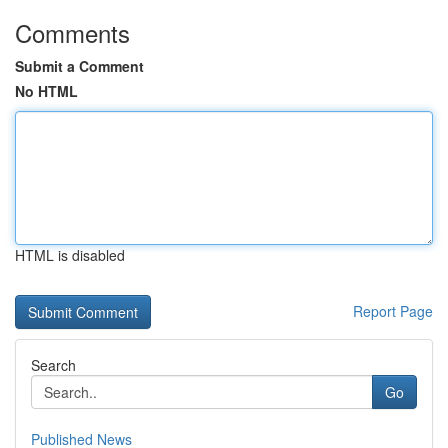
Comments
Submit a Comment
No HTML
HTML is disabled
Report Page
Search
Go
Published News