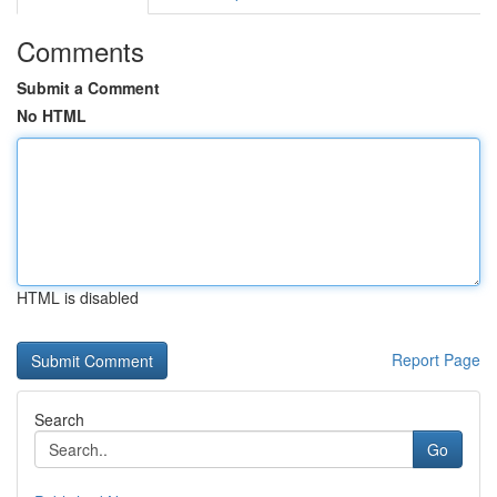
Comments
Submit a Comment
No HTML
HTML is disabled
Report Page
Search
Go