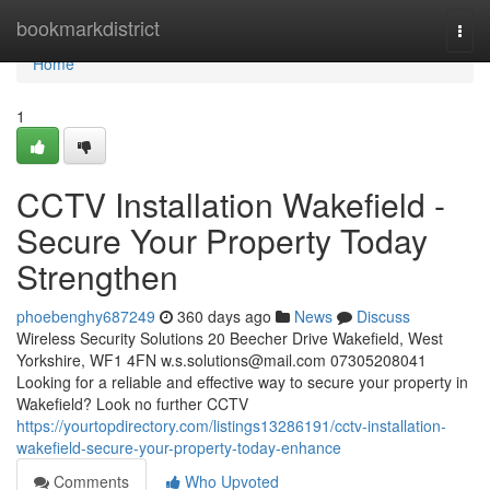
Home
bookmarkdistrict
Togg
navi
Home
1
CCTV Installation Wakefield -
Secure Your Property Today
Strengthen
phoebenghy687249
360 days ago
News
Discuss
Wireless Security Solutions 20 Beecher Drive Wakefield, West
Yorkshire, WF1 4FN
w.s.solutions@mail.com
07305208041
Looking for a reliable and effective way to secure your property in
Wakefield? Look no further CCTV
https://yourtopdirectory.com/listings13286191/cctv-installation-
wakefield-secure-your-property-today-enhance
Comments
Who Upvoted