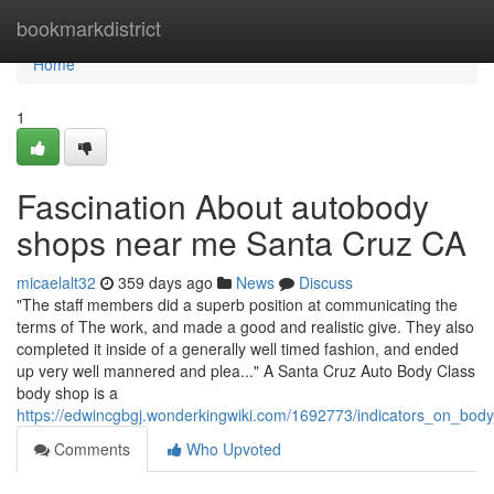
Home
bookmarkdistrict
Home
1
Fascination About autobody
shops near me Santa Cruz CA
micaelalt32
359 days ago
News
Discuss
"The staff members did a superb position at communicating the
terms of The work, and made a good and realistic give. They also
completed it inside of a generally well timed fashion, and ended
up very well mannered and plea..." A Santa Cruz Auto Body Class
body shop is a
https://edwincgbgj.wonderkingwiki.com/1692773/indicators_on_
Comments
Who Upvoted