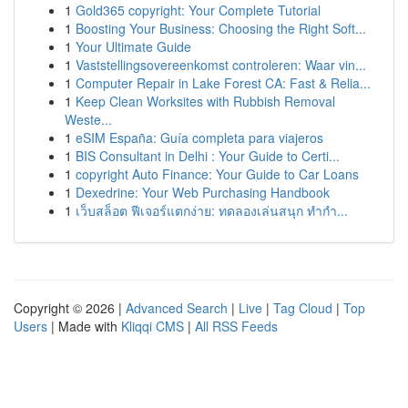
1
Gold365 copyright: Your Complete Tutorial
1
Boosting Your Business: Choosing the Right Soft...
1
Your Ultimate Guide
1
Vaststellingsovereenkomst controleren: Waar vin...
1
Computer Repair in Lake Forest CA: Fast & Relia...
1
Keep Clean Worksites with Rubbish Removal
Weste...
1
eSIM España: Guía completa para viajeros
1
BIS Consultant in Delhi : Your Guide to Certi...
1
copyright Auto Finance: Your Guide to Car Loans
1
Dexedrine: Your Web Purchasing Handbook
1
เว็บสล็อต ฟีเจอร์แตกง่าย: ทดลองเล่นสนุก ทำกำ...
Copyright © 2026 |
Advanced Search
|
Live
|
Tag Cloud
|
Top
Users
| Made with
Kliqqi CMS
|
All RSS Feeds