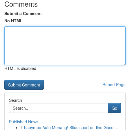
Comments
Submit a Comment
No HTML
HTML is disabled
Report Page
Search
Go
Published News
1
hapympo Auto Menang! Situs sport on-line Gacor ...