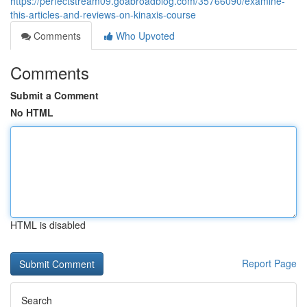
https://perfectstream09.goabroadblog.com/35766090/examine-
this-articles-and-reviews-on-kinaxis-course
Comments
Who Upvoted
Comments
Submit a Comment
No HTML
HTML is disabled
Report Page
Search