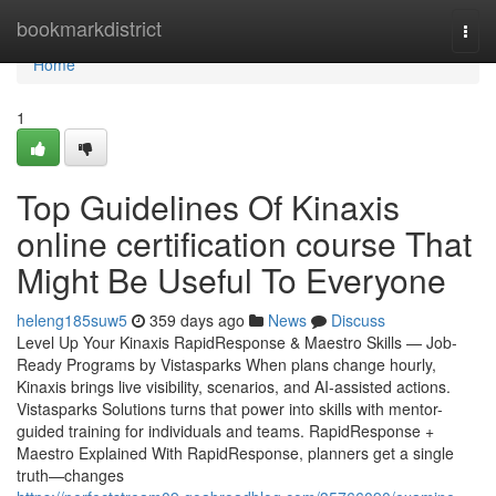
Home
bookmarkdistrict
Togg
navi
Home
1
Top Guidelines Of Kinaxis
online certification course That
Might Be Useful To Everyone
heleng185suw5
359 days ago
News
Discuss
Level Up Your Kinaxis RapidResponse & Maestro Skills — Job-
Ready Programs by Vistasparks When plans change hourly,
Kinaxis brings live visibility, scenarios, and AI-assisted actions.
Vistasparks Solutions turns that power into skills with mentor-
guided training for individuals and teams. RapidResponse +
Maestro Explained With RapidResponse, planners get a single
truth—changes