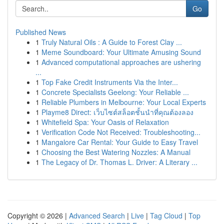
Go
Published News
1
Truly Natural Oils : A Guide to Forest Clay ...
1
Meme Soundboard: Your Ultimate Amusing Sound
1
Advanced computational approaches are ushering
...
1
Top Fake Credit Instruments Via the Inter...
1
Concrete Specialists Geelong: Your Reliable ...
1
Reliable Plumbers in Melbourne: Your Local Experts
1
Playme8 Direct: เว็บไซต์สล็อตชั้นนำที่คุณต้องลอง
1
Whitefield Spa: Your Oasis of Relaxation
1
Verification Code Not Received: Troubleshooting...
1
Mangalore Car Rental: Your Guide to Easy Travel
1
Choosing the Best Watering Nozzles: A Manual
1
The Legacy of Dr. Thomas L. Driver: A Literary ...
Copyright © 2026 |
Advanced Search
|
Live
|
Tag Cloud
|
Top