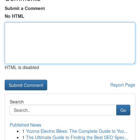
Submit a Comment
No HTML
HTML is disabled
Report Page
Search
Go
Published News
1
Yozma Electric Bikes: The Complete Guide to Yoz...
1
The Ultimate Guide to Finding the Best SEO Spec...