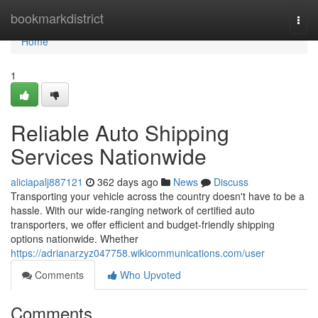
Home
bookmarkdistrict
Togg
navi
Home
1
Reliable Auto Shipping
Services Nationwide
aliciapalj887121
362 days ago
News
Discuss
Transporting your vehicle across the country doesn't have to be a
hassle. With our wide-ranging network of certified auto
transporters, we offer efficient and budget-friendly shipping
options nationwide. Whether
https://adrianarzyz047758.wikicommunications.com/user
Comments
Who Upvoted
Comments