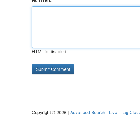
No HTML
HTML is disabled
Copyright © 2026 |
Advanced Search
|
Live
|
Tag Clou