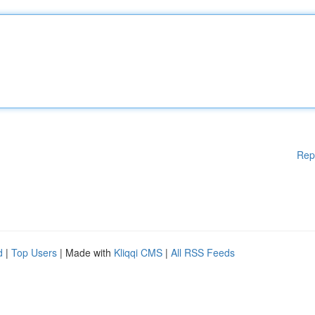
Rep
d
|
Top Users
| Made with
Kliqqi CMS
|
All RSS Feeds