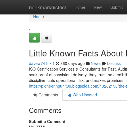
Home
bookmarkdistrict
Home
New
Submit
Home
1
Little Known Facts About I
davew741hkl1
360 days ago
News
Discuss
ISO Certification Services & Consultants for Fast, Aud
seek proof of consistent delivery, they trust the credibi
discipline, cuts operational risk, and makes promises
https://pioneeringunit86.blogsidea.com/43262158/the-t
Comments
Who Upvoted
Comments
Submit a Comment