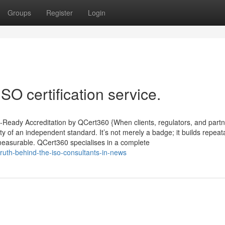
Groups
Register
Login
SO certification service.
it-Ready Accreditation by QCert360 {When clients, regulators, and part
lity of an independent standard. It’s not merely a badge; it builds repeat
 measurable. QCert360 specialises in a complete
ruth-behind-the-iso-consultants-in-news