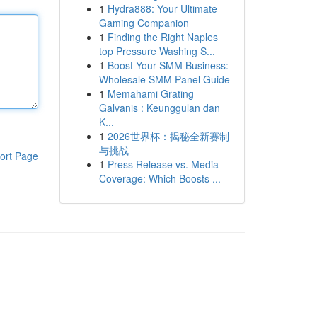
1
Hydra888: Your Ultimate
Gaming Companion
1
Finding the Right Naples
top Pressure Washing S...
1
Boost Your SMM Business:
Wholesale SMM Panel Guide
1
Memahami Grating
Galvanis : Keunggulan dan
K...
1
2026世界杯：揭秘全新赛制
与挑战
ort Page
1
Press Release vs. Media
Coverage: Which Boosts ...