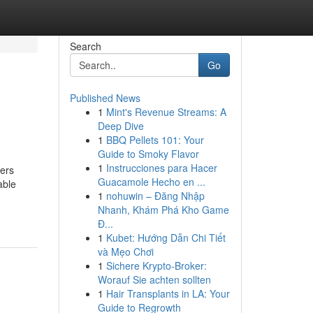
Search
Go
Published News
1
Mint's Revenue Streams: A
Deep Dive
1
BBQ Pellets 101: Your
Guide to Smoky Flavor
1
Instrucciones para Hacer
ners
Guacamole Hecho en ...
able
1
nohuwin – Đăng Nhập
Nhanh, Khám Phá Kho Game
Đ...
1
Kubet: Hướng Dẫn Chi Tiết
và Mẹo Chơi
1
Sichere Krypto-Broker:
Worauf Sie achten sollten
1
Hair Transplants in LA: Your
Guide to Regrowth