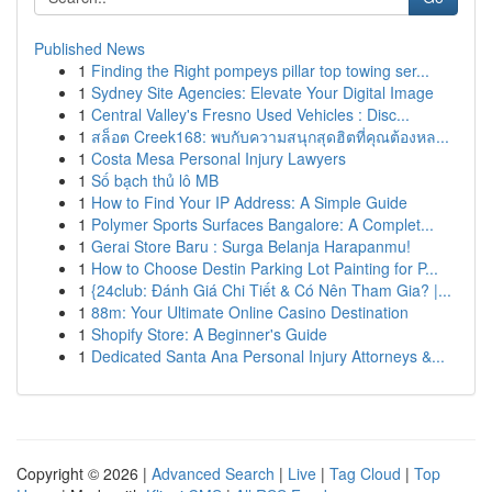
Published News
1
Finding the Right pompeys pillar top towing ser...
1
Sydney Site Agencies: Elevate Your Digital Image
1
Central Valley's Fresno Used Vehicles : Disc...
1
สล็อต Creek168: พบกับความสนุกสุดฮิตที่คุณต้องหล...
1
Costa Mesa Personal Injury Lawyers
1
Số bạch thủ lô MB
1
How to Find Your IP Address: A Simple Guide
1
Polymer Sports Surfaces Bangalore: A Complet...
1
Gerai Store Baru : Surga Belanja Harapanmu!
1
How to Choose Destin Parking Lot Painting for P...
1
{24club: Đánh Giá Chi Tiết & Có Nên Tham Gia? |...
1
88m: Your Ultimate Online Casino Destination
1
Shopify Store: A Beginner's Guide
1
Dedicated Santa Ana Personal Injury Attorneys &...
Copyright © 2026 |
Advanced Search
|
Live
|
Tag Cloud
|
Top