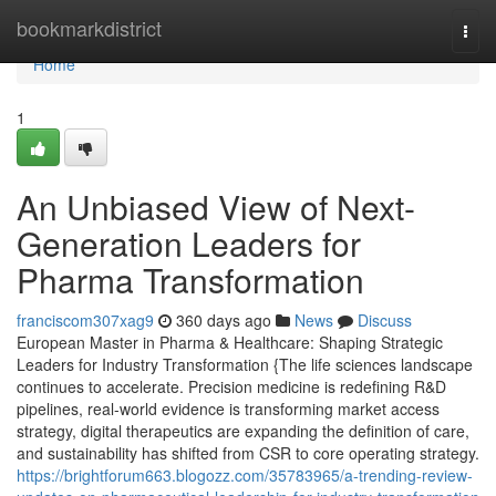
Home
bookmarkdistrict
Togg
navi
Home
1
An Unbiased View of Next-
Generation Leaders for
Pharma Transformation
franciscom307xag9
360 days ago
News
Discuss
European Master in Pharma & Healthcare: Shaping Strategic
Leaders for Industry Transformation {The life sciences landscape
continues to accelerate. Precision medicine is redefining R&D
pipelines, real-world evidence is transforming market access
strategy, digital therapeutics are expanding the definition of care,
and sustainability has shifted from CSR to core operating strategy.
https://brightforum663.blogozz.com/35783965/a-trending-review-