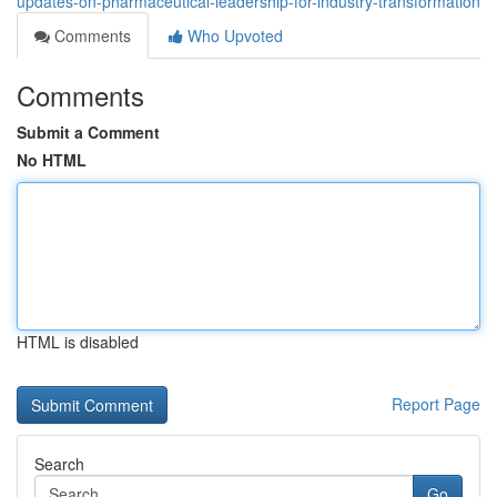
updates-on-pharmaceutical-leadership-for-industry-transformation
Comments
Who Upvoted
Comments
Submit a Comment
No HTML
HTML is disabled
Report Page
Search
Go