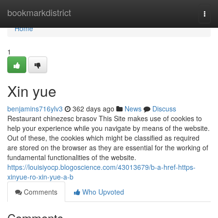
Home
bookmarkdistrict
Togg
navi
Home
1
Xin yue
benjamins716ylv3
362 days ago
News
Discuss
Restaurant chinezesc brasov This Site makes use of cookies to
help your experience while you navigate by means of the website.
Out of these, the cookies which might be classified as required
are stored on the browser as they are essential for the working of
fundamental functionalities of the website.
https://louisiyocp.blogoscience.com/43013679/b-a-href-https-
xinyue-ro-xin-yue-a-b
Comments
Who Upvoted
Comments