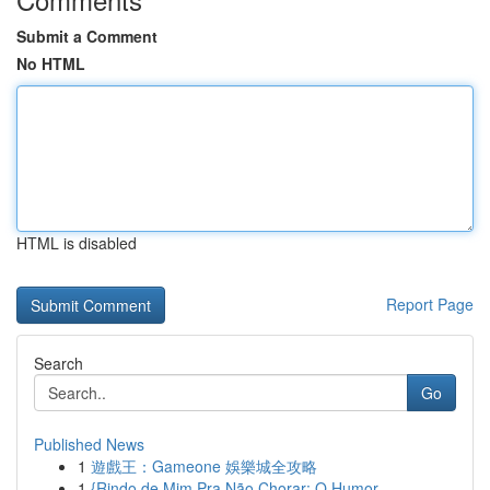
Submit a Comment
No HTML
HTML is disabled
Report Page
Search
Go
Published News
1
遊戲王：Gameone 娛樂城全攻略
1
{Rindo de Mim Pra Não Chorar: O Humor